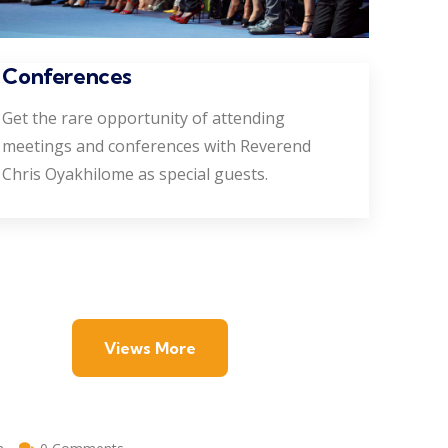
Conferences
Get the rare opportunity of attending
meetings and conferences with Reverend
Chris Oyakhilome as special guests.
Views More