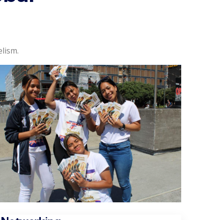
lism.