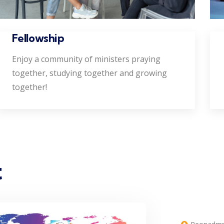
Fellowship
Enjoy a community of ministers praying
together, studying together and growing
together!
t