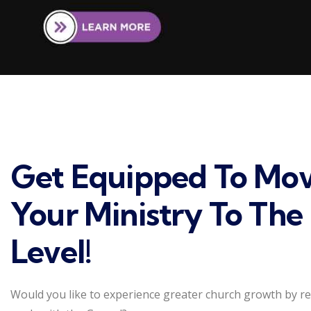
Get Equipped To Mo
Your Ministry To The
Level!
Would you like to experience greater church growth by r