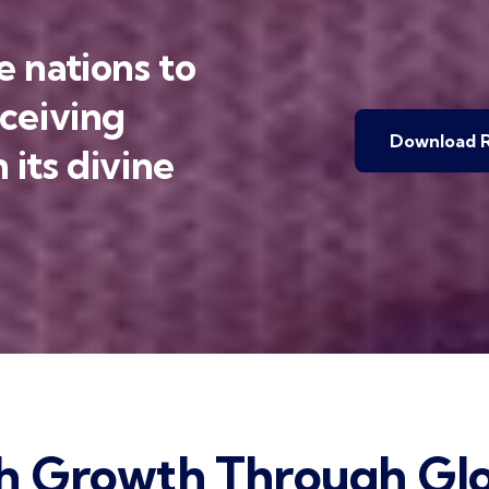
 nations to
eceiving
Download R
 its divine
h Growth Through Glo