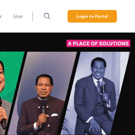
V
Give
Login to Portal