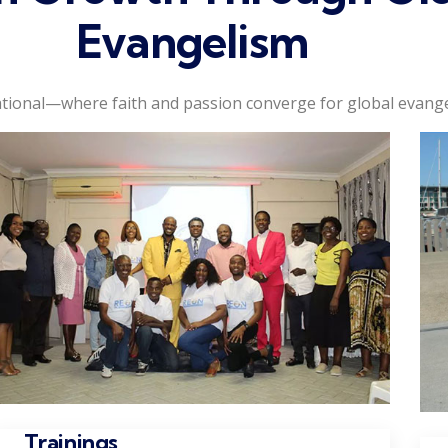
Evangelism
tional—where faith and passion converge for global evange
Trainings