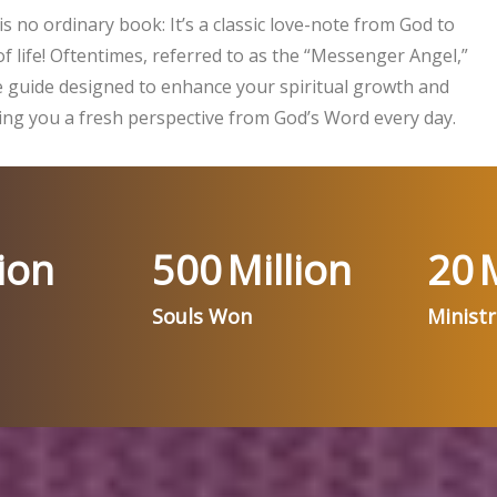
is no ordinary book: It’s a classic love-note from God to
f life! Oftentimes, referred to as the “Messenger Angel,”
ife guide designed to enhance your spiritual growth and
ng you a fresh perspective from God’s Word every day.
ion
500
Million
20
M
Souls Won
Minist