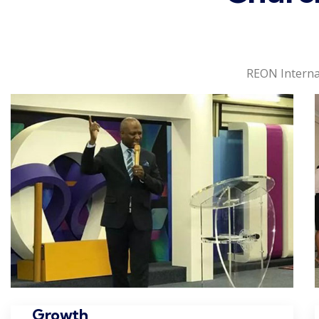
REON Interna
Growth