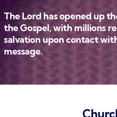
The Lord has opened up the
the Gospel, with millions r
salvation upon contact with
message.
Churc