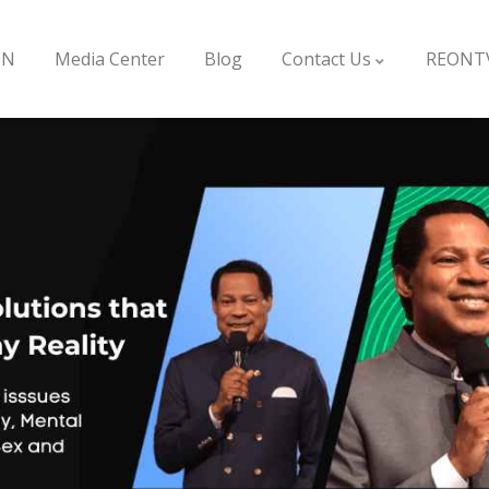
ON
Media Center
Blog
Contact Us
REONT