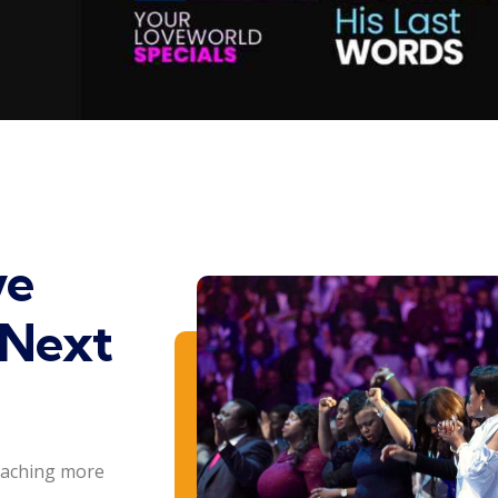
ve
 Next
eaching more