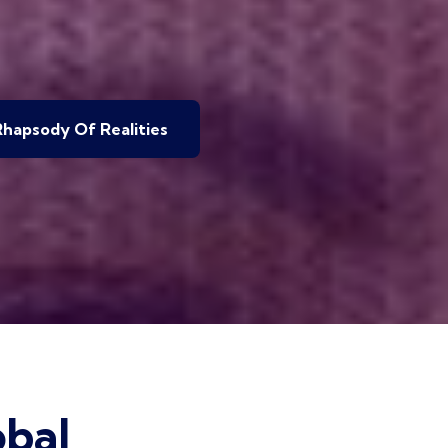
hapsody Of Realities
bal