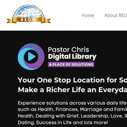
Home
About RE