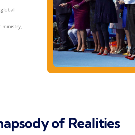
 global
 ministry,
apsody of Realities