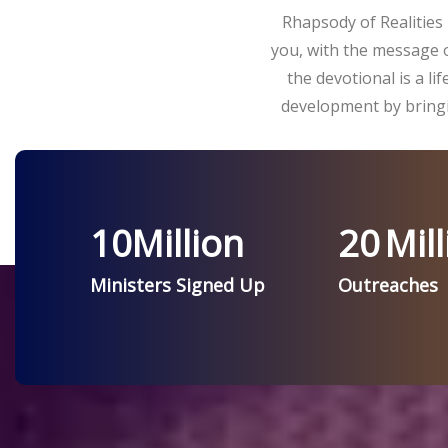
Rhapsody of Realities 
you, with the message o
the devotional is a l
development by bringi
10
Million
20
Mill
Ministers Signed Up
Outreaches