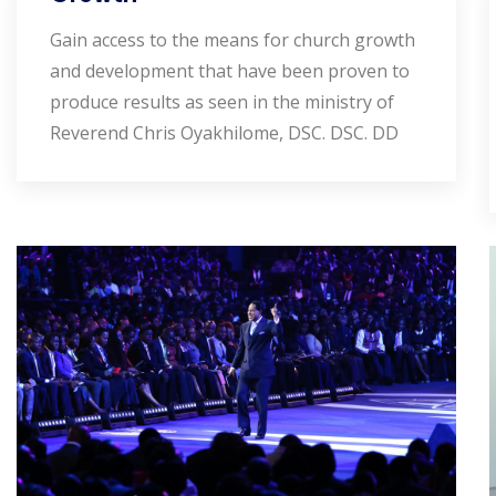
Gain access to the means for church growth
and development that have been proven to
produce results as seen in the ministry of
Reverend Chris Oyakhilome, DSC. DSC. DD