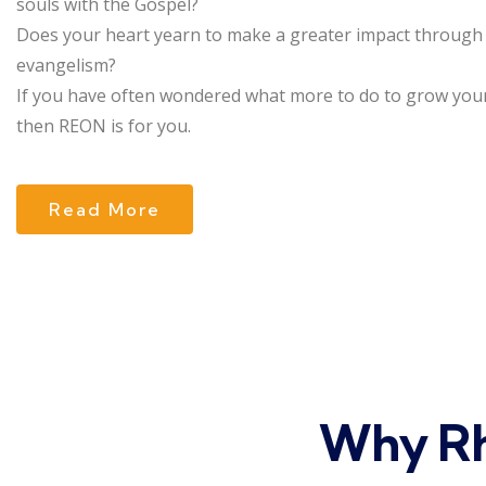
souls with the Gospel?
Does your heart yearn to make a greater impact through
evangelism?
If you have often wondered what more to do to grow your
then REON is for you.
Read More
Why Rh