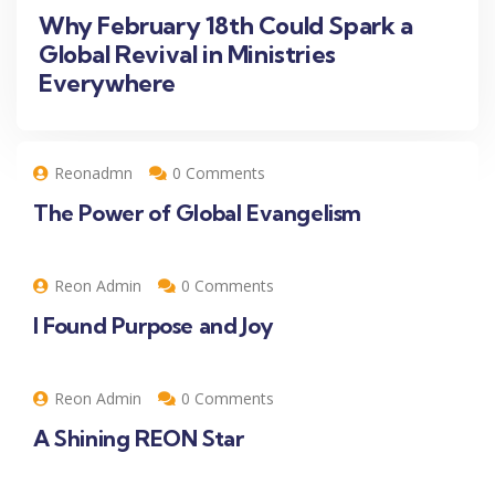
Why February 18th Could Spark a
Global Revival in Ministries
Everywhere
Reonadmn
0 Comments
The Power of Global Evangelism
Reon Admin
0 Comments
I Found Purpose and Joy
Reon Admin
0 Comments
A Shining REON Star