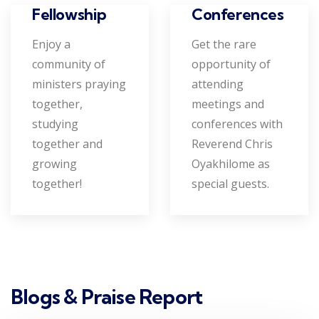
Conferences
Fellowship
Get the rare
Enjoy a
opportunity of
community of
attending
ministers praying
meetings and
together,
conferences with
studying
Reverend Chris
together and
Oyakhilome as
growing
special guests.
together!
Blogs & Praise Report