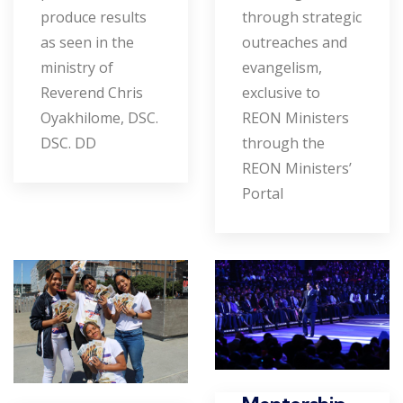
produce results
through strategic
as seen in the
outreaches and
ministry of
evangelism,
Reverend Chris
exclusive to
Oyakhilome, DSC.
REON Ministers
DSC. DD
through the
REON Ministers’
Portal