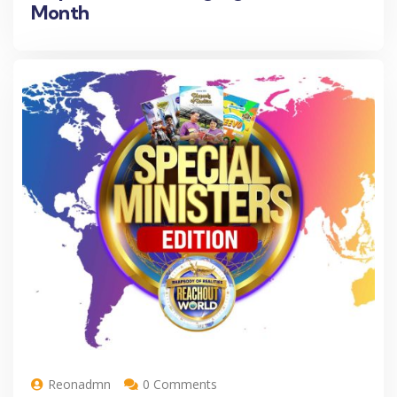
Month
Reonadmn
0 Comments