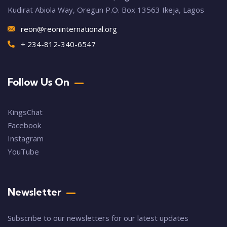
Kudirat Abiola Way, Oregun P.O. Box 13563 Ikeja, Lagos
reon@reoninternational.org
+ 234-812-340-6547
Follow Us On
KingsChat
Facebook
Instagram
YouTube
Newsletter
Subscribe to our newsletters for our latest updates