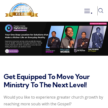
.
Get Equipped To Move Your
Ministry To The Next Level!
Would you like to experience greater church growth by
reaching more souls with the Gospel?