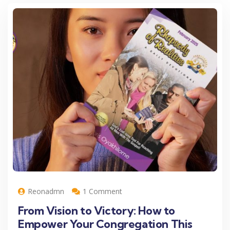
Reonadmn
1 Comment
From Vision to Victory: How to
Empower Your Congregation This