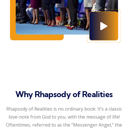
Why Rhapsody of Realities
Rhapsody of Realities is no ordinary book: It’s a classic
love-note from God to you, with the message of life!
Oftentimes, referred to as the “Messenger Angel,” the