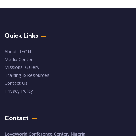
Quick Links
About REON
Media Center
Missions’ Gallery
Training & Resources
Contact Us
Privacy Policy
Contact
LoveWorld Conference Center, Nigeria