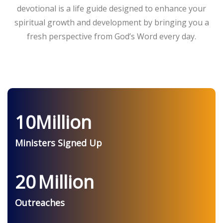
devotional is a life guide designed to enhance your
spiritual growth and development by bringing you a
fresh perspective from God’s Word every day.
10
Million
Ministers Signed Up
20
Million
Outreaches