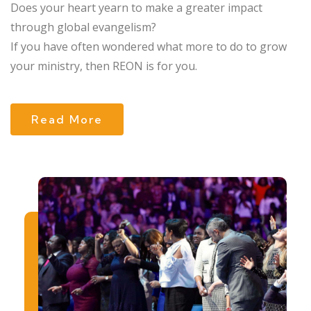
Does your heart yearn to make a greater impact
through global evangelism?
If you have often wondered what more to do to grow
your ministry, then REON is for you.
Read More