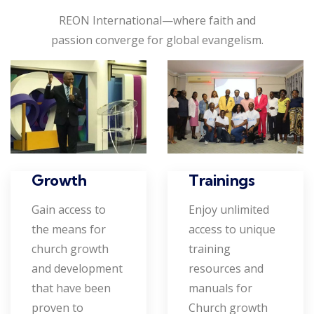
REON International—where faith and
passion converge for global evangelism.
Growth
Trainings
Gain access to
Enjoy unlimited
the means for
access to unique
church growth
training
and development
resources and
that have been
manuals for
proven to
Church growth