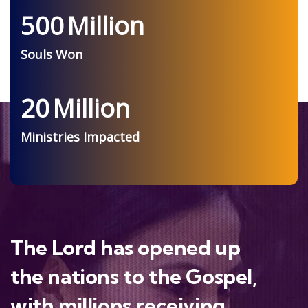
500
Million
Souls Won
20
Million
Ministries Impacted
The Lord has opened up
the nations to the Gospel,
with millions receiving