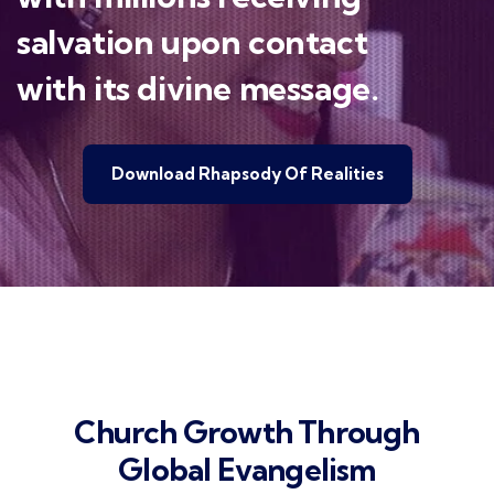
salvation upon contact
with its divine message.
Download Rhapsody Of Realities
Church Growth Through
Global Evangelism