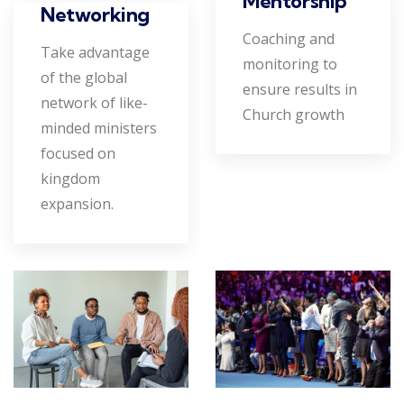
Mentorship
Networking
Coaching and
Take advantage
monitoring to
of the global
ensure results in
network of like-
Church growth
minded ministers
focused on
kingdom
expansion.