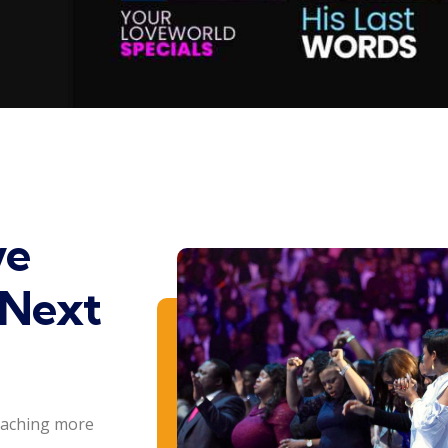
ve
 Next
eaching more