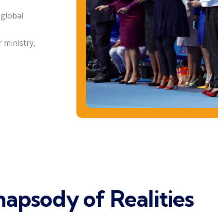
 global
 ministry,
apsody of Realities