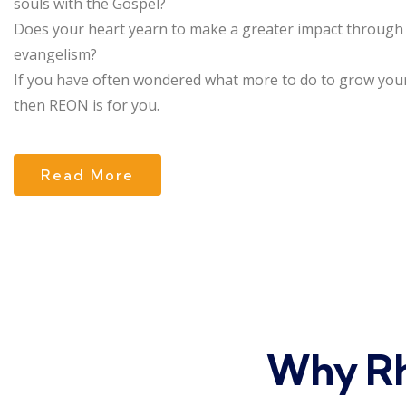
souls with the Gospel?
Does your heart yearn to make a greater impact through
evangelism?
If you have often wondered what more to do to grow your
then REON is for you.
Read More
Why Rh