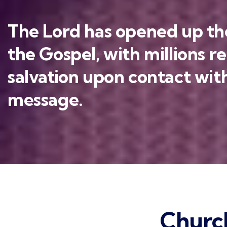
The Lord has opened up the
the Gospel, with millions r
salvation upon contact with
message.
Churc