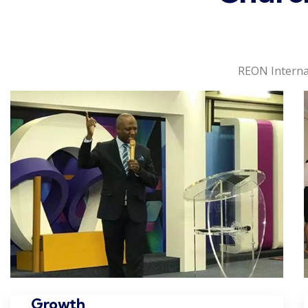
REON Interna
Growth