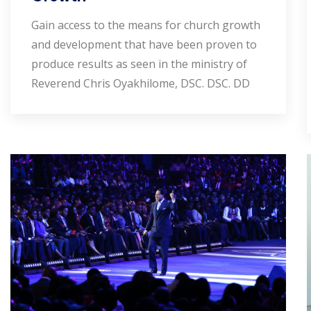
Gain access to the means for church growth
and development that have been proven to
produce results as seen in the ministry of
Reverend Chris Oyakhilome, DSC. DSC. DD