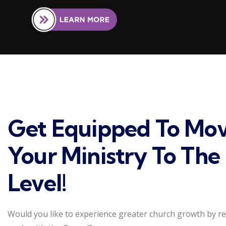
Get Equipped To Mo
Your Ministry To The
Level!
Would you like to experience greater church growth by r