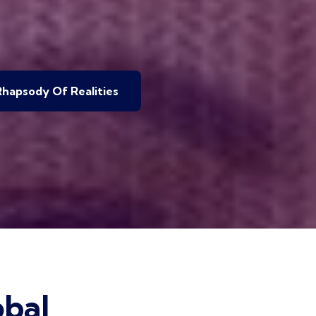
hapsody Of Realities
bal