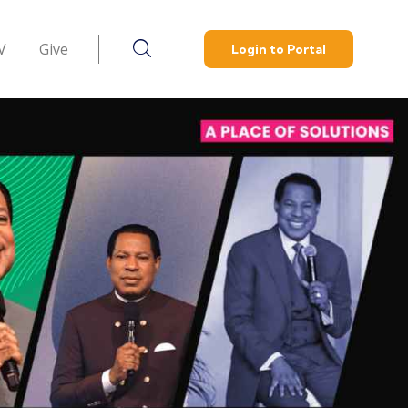
V
Give
Login to Portal