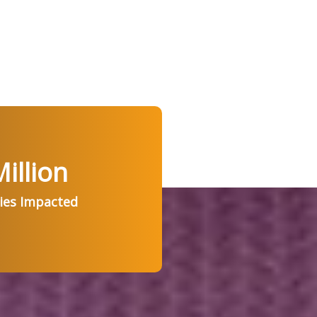
illion
ries Impacted