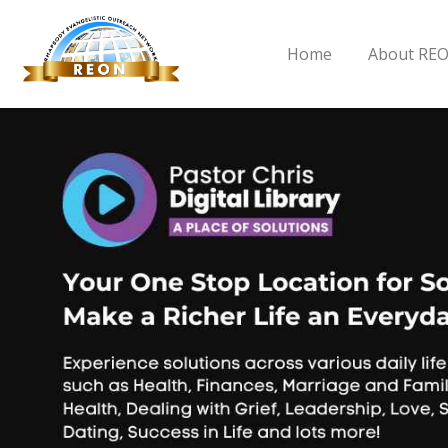
Home
About RE