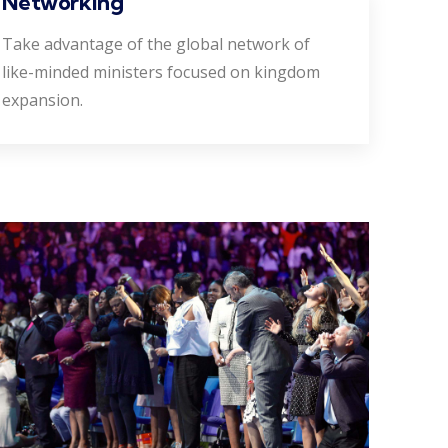
Networking
Take advantage of the global network of
like-minded ministers focused on kingdom
expansion.