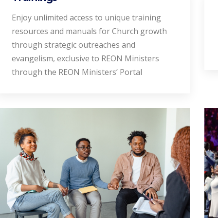
Enjoy unlimited access to unique training
resources and manuals for Church growth
through strategic outreaches and
evangelism, exclusive to REON Ministers
through the REON Ministers’ Portal