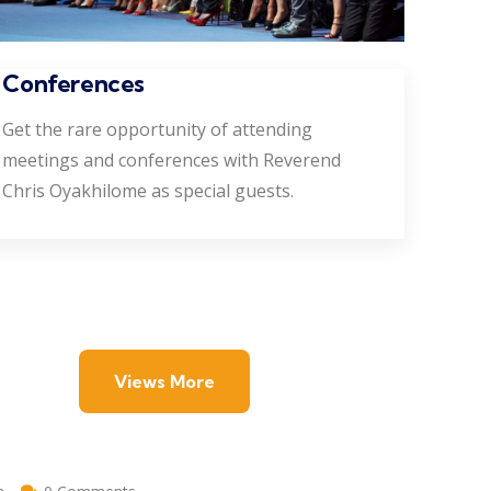
Conferences
Get the rare opportunity of attending
meetings and conferences with Reverend
Chris Oyakhilome as special guests.
Views More