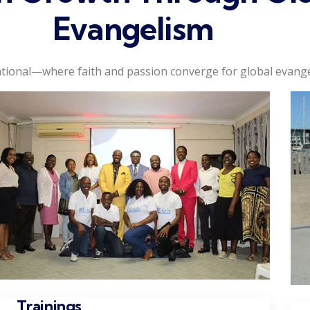
Evangelism
tional—where faith and passion converge for global evange
Trainings