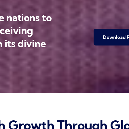
 nations to
eceiving
Download R
 its divine
h Growth Through Glo