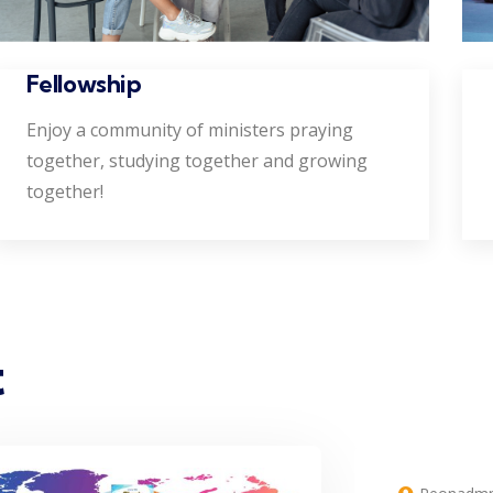
Fellowship
Enjoy a community of ministers praying
together, studying together and growing
together!
t