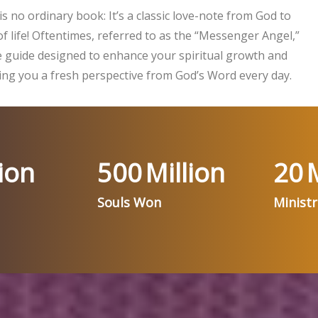
is no ordinary book: It’s a classic love-note from God to
f life! Oftentimes, referred to as the “Messenger Angel,”
ife guide designed to enhance your spiritual growth and
ng you a fresh perspective from God’s Word every day.
ion
500
Million
20
M
Souls Won
Minist