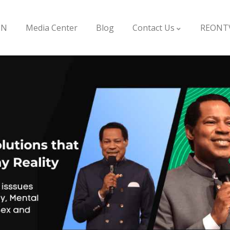
ON
Media Center
Blog
Contact Us
REONT