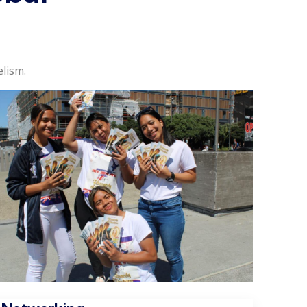
lism.