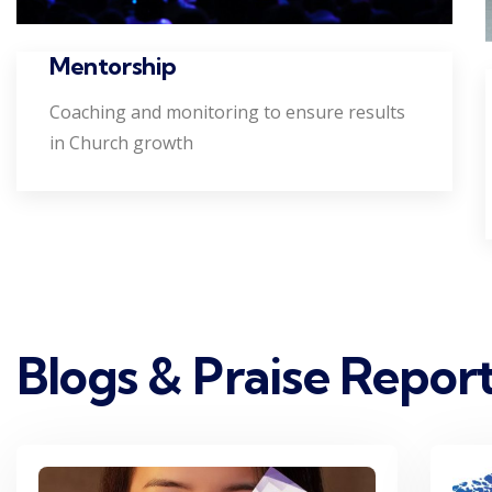
Mentorship
Coaching and monitoring to ensure results
in Church growth
Blogs & Praise Repor