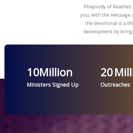
Rhapsody of Realities 
you, with the message o
the devotional is a l
development by bringi
10
Million
20
Mill
Ministers Signed Up
Outreaches