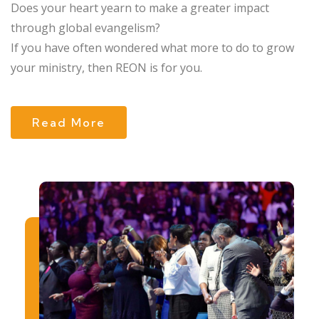
Does your heart yearn to make a greater impact
through global evangelism?
If you have often wondered what more to do to grow
your ministry, then REON is for you.
Read More