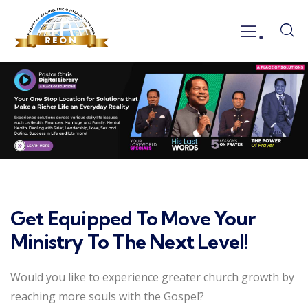
.
Get Equipped To Move Your
Ministry To The Next Level!
Would you like to experience greater church growth by
reaching more souls with the Gospel?