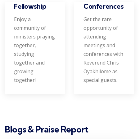
Conferences
Fellowship
Get the rare
Enjoy a
opportunity of
community of
attending
ministers praying
meetings and
together,
conferences with
studying
Reverend Chris
together and
Oyakhilome as
growing
special guests.
together!
Blogs & Praise Report