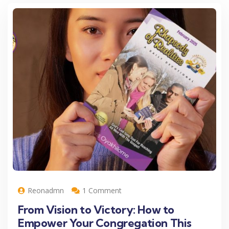
Reonadmn
1 Comment
From Vision to Victory: How to
Empower Your Congregation This