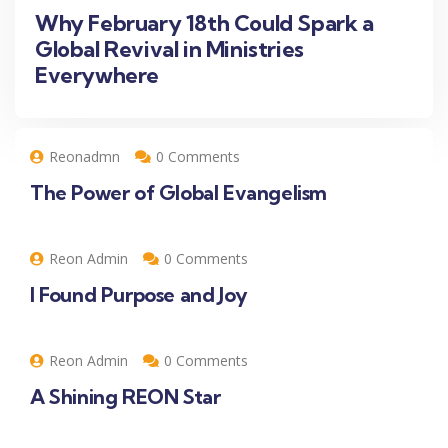
Why February 18th Could Spark a
Global Revival in Ministries
Everywhere
Reonadmn
0 Comments
The Power of Global Evangelism
Reon Admin
0 Comments
I Found Purpose and Joy
Reon Admin
0 Comments
A Shining REON Star