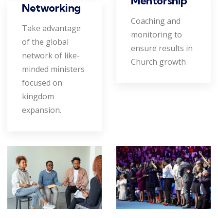
Mentorship
Networking
Coaching and
Take advantage
monitoring to
of the global
ensure results in
network of like-
Church growth
minded ministers
focused on
kingdom
expansion.