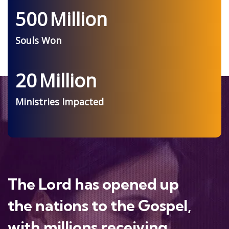
500
Million
Souls Won
20
Million
Ministries Impacted
The Lord has opened up
the nations to the Gospel,
with millions receiving