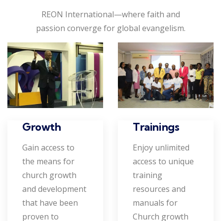
REON International—where faith and
passion converge for global evangelism.
Growth
Trainings
Gain access to
Enjoy unlimited
the means for
access to unique
church growth
training
and development
resources and
that have been
manuals for
proven to
Church growth