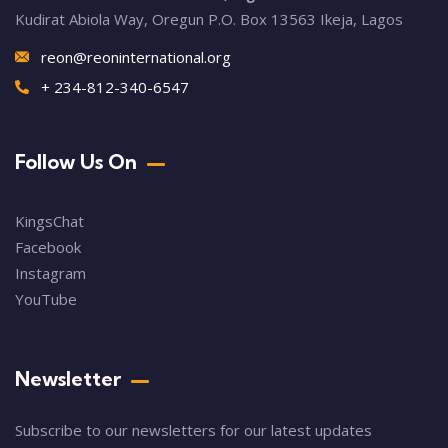
Kudirat Abiola Way, Oregun P.O. Box 13563 Ikeja, Lagos
reon@reoninternational.org
+ 234-812-340-6547
Follow Us On
KingsChat
Facebook
Instagram
YouTube
Newsletter
Subscribe to our newsletters for our latest updates