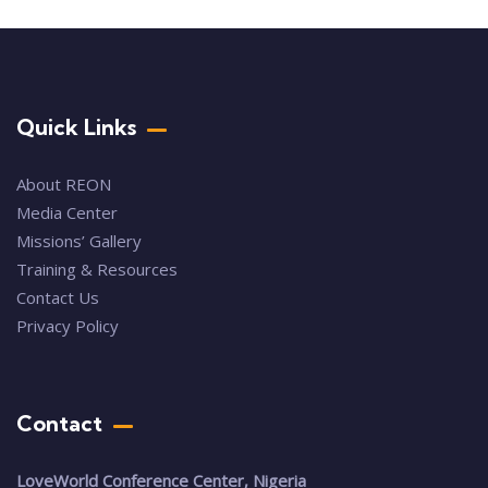
Quick Links
About REON
Media Center
Missions’ Gallery
Training & Resources
Contact Us
Privacy Policy
Contact
LoveWorld Conference Center, Nigeria