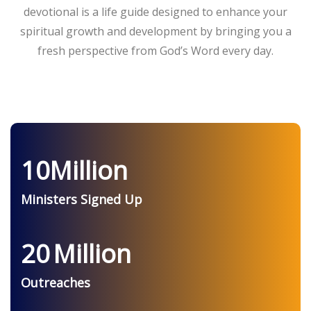
devotional is a life guide designed to enhance your
spiritual growth and development by bringing you a
fresh perspective from God’s Word every day.
10
Million
Ministers Signed Up
20
Million
Outreaches