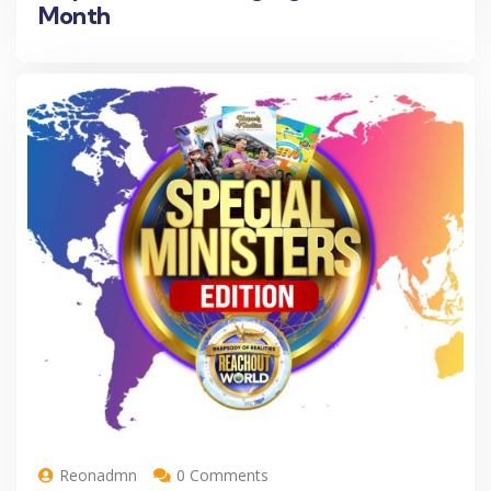
Month
Reonadmn
0 Comments