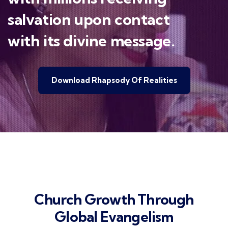
salvation upon contact
with its divine message.
Download Rhapsody Of Realities
Church Growth Through
Global Evangelism