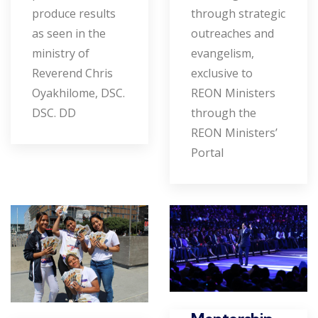
produce results
through strategic
as seen in the
outreaches and
ministry of
evangelism,
Reverend Chris
exclusive to
Oyakhilome, DSC.
REON Ministers
DSC. DD
through the
REON Ministers’
Portal