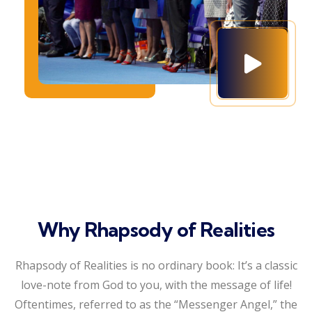
Why Rhapsody of Realities
Rhapsody of Realities is no ordinary book: It’s a classic
love-note from God to you, with the message of life!
Oftentimes, referred to as the “Messenger Angel,” the