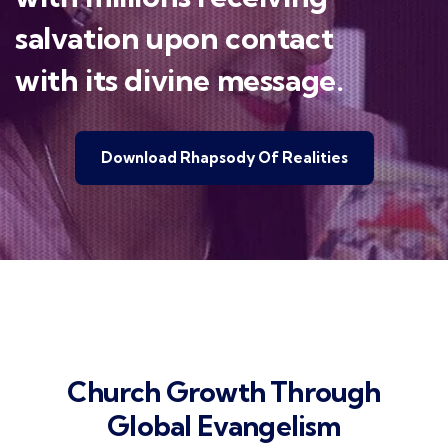
salvation upon contact
with its divine message.
Download Rhapsody Of Realities
Church Growth Through
Global Evangelism