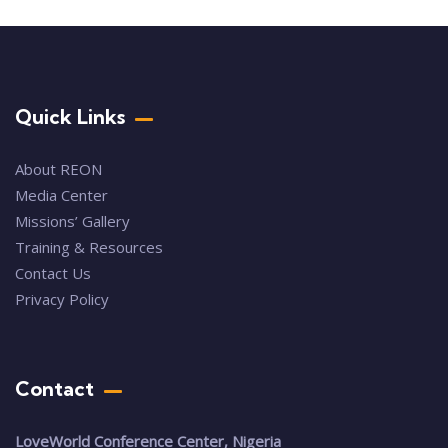
Quick Links
About REON
Media Center
Missions’ Gallery
Training & Resources
Contact Us
Privacy Policy
Contact
LoveWorld Conference Center, Nigeria