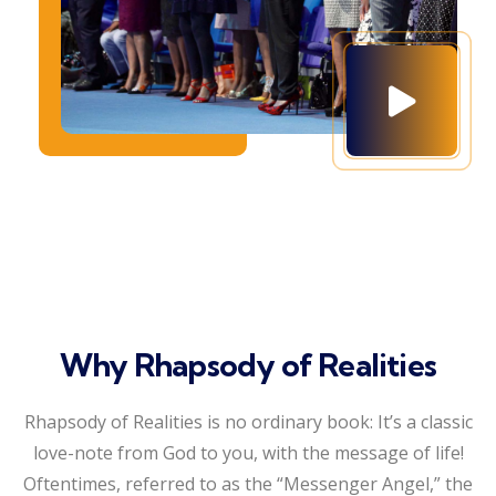
Why Rhapsody of Realities
Rhapsody of Realities is no ordinary book: It’s a classic
love-note from God to you, with the message of life!
Oftentimes, referred to as the “Messenger Angel,” the