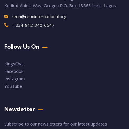
Kudirat Abiola Way, Oregun P.O. Box 13563 Ikeja, Lagos
reon@reoninternational.org
+ 234-812-340-6547
Follow Us On
KingsChat
Facebook
Instagram
YouTube
Newsletter
Subscribe to our newsletters for our latest updates