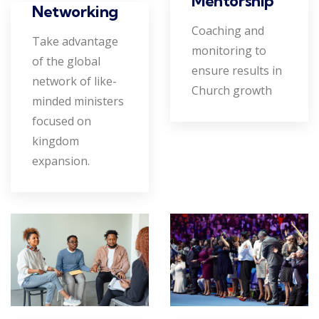
Mentorship
Networking
Coaching and
Take advantage
monitoring to
of the global
ensure results in
network of like-
Church growth
minded ministers
focused on
kingdom
expansion.