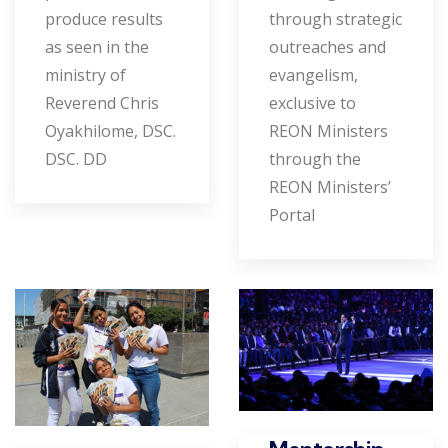
produce results
through strategic
as seen in the
outreaches and
ministry of
evangelism,
Reverend Chris
exclusive to
Oyakhilome, DSC.
REON Ministers
DSC. DD
through the
REON Ministers’
Portal