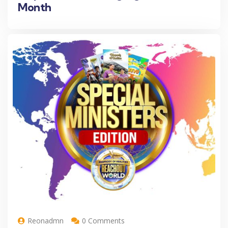
Month
Reonadmn
0 Comments