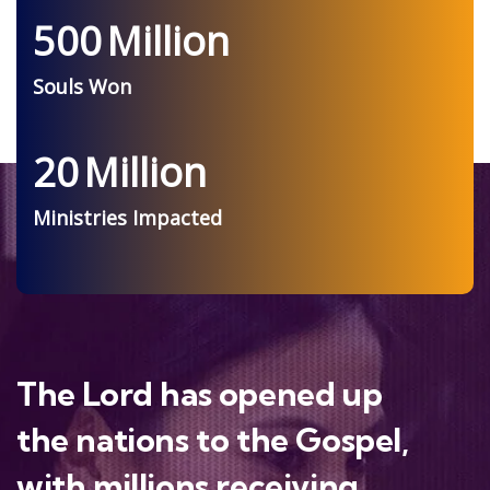
500
Million
Souls Won
20
Million
Ministries Impacted
The Lord has opened up
the nations to the Gospel,
with millions receiving