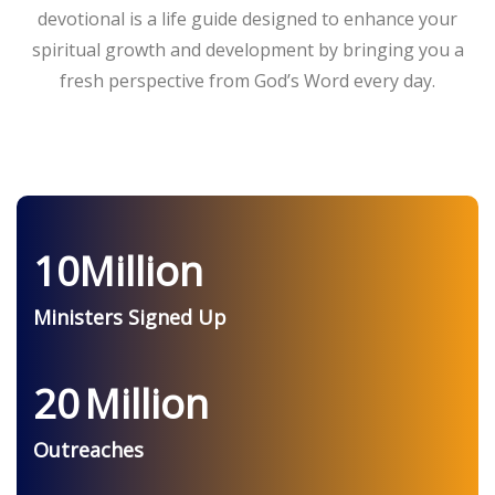
devotional is a life guide designed to enhance your
spiritual growth and development by bringing you a
fresh perspective from God’s Word every day.
10
Million
Ministers Signed Up
20
Million
Outreaches