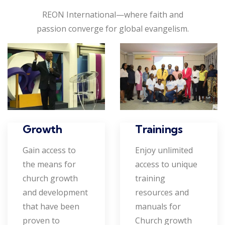
REON International—where faith and
passion converge for global evangelism.
Growth
Trainings
Gain access to
Enjoy unlimited
the means for
access to unique
church growth
training
and development
resources and
that have been
manuals for
proven to
Church growth