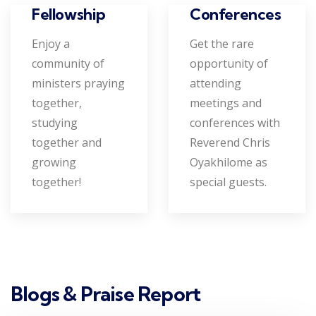
Conferences
Fellowship
Get the rare
Enjoy a
opportunity of
community of
attending
ministers praying
meetings and
together,
conferences with
studying
Reverend Chris
together and
Oyakhilome as
growing
special guests.
together!
Blogs & Praise Report