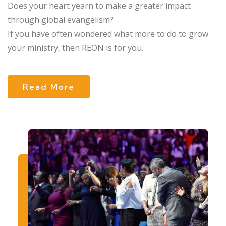
Does your heart yearn to make a greater impact
through global evangelism?
If you have often wondered what more to do to grow
your ministry, then REON is for you.
Read More