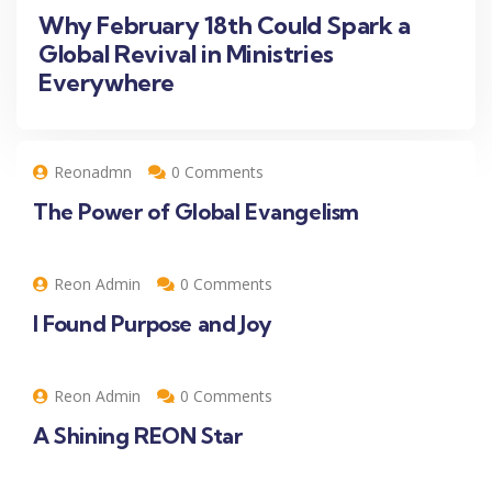
Why February 18th Could Spark a
Global Revival in Ministries
Everywhere
Reonadmn
0 Comments
The Power of Global Evangelism
Reon Admin
0 Comments
I Found Purpose and Joy
Reon Admin
0 Comments
A Shining REON Star