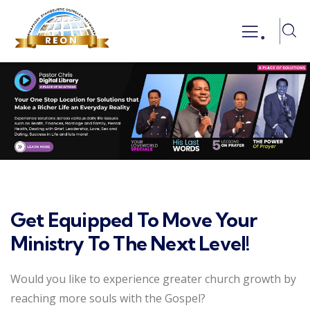
.
Get Equipped To Move Your
Ministry To The Next Level!
Would you like to experience greater church growth by
reaching more souls with the Gospel?