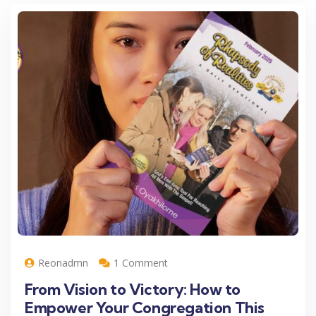
Reonadmn
1 Comment
From Vision to Victory: How to
Empower Your Congregation This