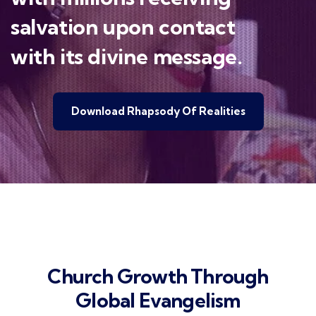
salvation upon contact
with its divine message.
Download Rhapsody Of Realities
Church Growth Through
Global Evangelism