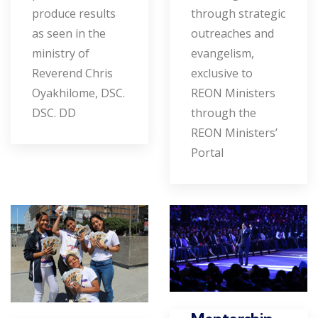
produce results
through strategic
as seen in the
outreaches and
ministry of
evangelism,
Reverend Chris
exclusive to
Oyakhilome, DSC.
REON Ministers
DSC. DD
through the
REON Ministers’
Portal