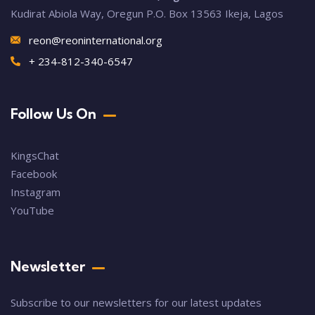
Kudirat Abiola Way, Oregun P.O. Box 13563 Ikeja, Lagos
reon@reoninternational.org
+ 234-812-340-6547
Follow Us On
KingsChat
Facebook
Instagram
YouTube
Newsletter
Subscribe to our newsletters for our latest updates