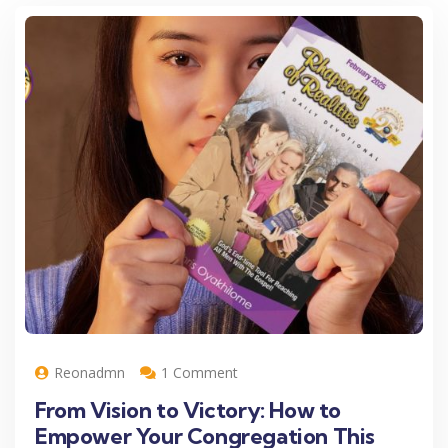
Reonadmn
1 Comment
From Vision to Victory: How to
Empower Your Congregation This