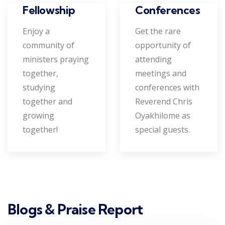
Conferences
Fellowship
Get the rare
Enjoy a
opportunity of
community of
attending
ministers praying
meetings and
together,
conferences with
studying
Reverend Chris
together and
Oyakhilome as
growing
special guests.
together!
Blogs & Praise Report