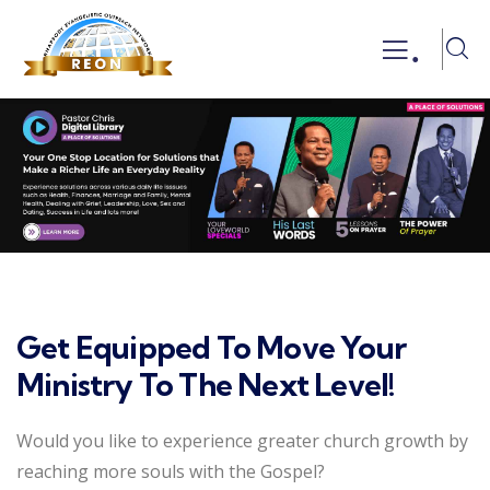
.
Get Equipped To Move Your
Ministry To The Next Level!
Would you like to experience greater church growth by
reaching more souls with the Gospel?