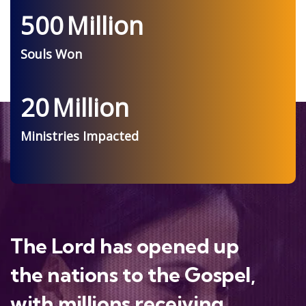
500
Million
Souls Won
20
Million
Ministries Impacted
The Lord has opened up
the nations to the Gospel,
with millions receiving