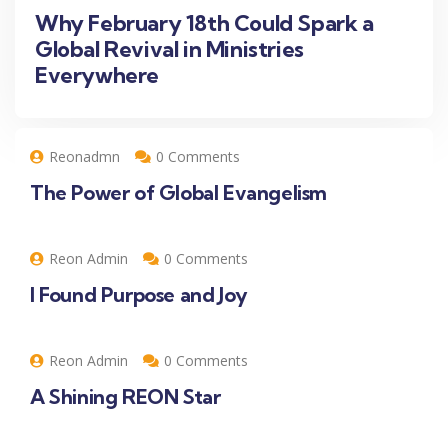
Why February 18th Could Spark a
Global Revival in Ministries
Everywhere
Reonadmn
0 Comments
The Power of Global Evangelism
Reon Admin
0 Comments
I Found Purpose and Joy
Reon Admin
0 Comments
A Shining REON Star