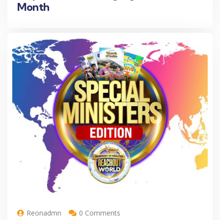
Month
Reonadmn
0 Comments