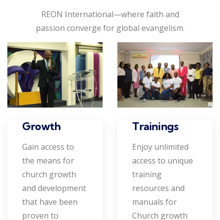
REON International—where faith and
passion converge for global evangelism.
Growth
Trainings
Gain access to
Enjoy unlimited
the means for
access to unique
church growth
training
and development
resources and
that have been
manuals for
proven to
Church growth