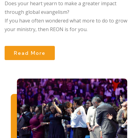
Does your heart yearn to make a greater impact
through global evangelism?
If you have often wondered what more to do to grow
your ministry, then REON is for you.
Read More