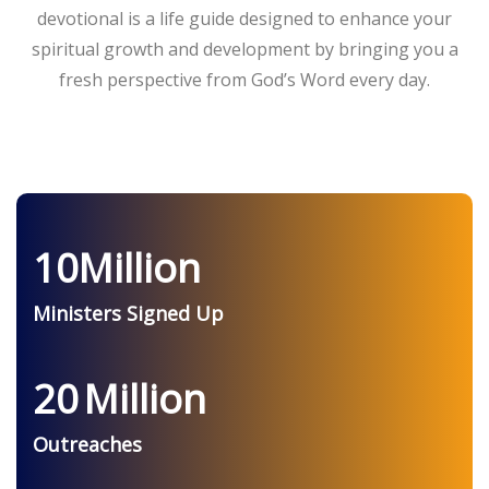
devotional is a life guide designed to enhance your
spiritual growth and development by bringing you a
fresh perspective from God’s Word every day.
10
Million
Ministers Signed Up
20
Million
Outreaches