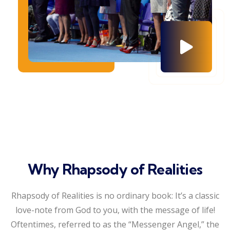
Why Rhapsody of Realities
Rhapsody of Realities is no ordinary book: It’s a classic
love-note from God to you, with the message of life!
Oftentimes, referred to as the “Messenger Angel,” the