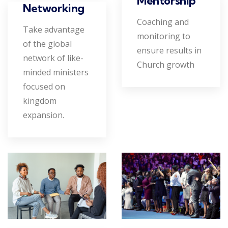
Mentorship
Networking
Coaching and
Take advantage
monitoring to
of the global
ensure results in
network of like-
Church growth
minded ministers
focused on
kingdom
expansion.