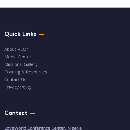
Quick Links
About REON
Media Center
Missions’ Gallery
Training & Resources
Contact Us
Privacy Policy
Contact
LoveWorld Conference Center, Nigeria