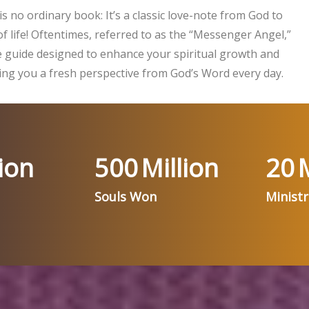
is no ordinary book: It’s a classic love-note from God to
f life! Oftentimes, referred to as the “Messenger Angel,”
ife guide designed to enhance your spiritual growth and
ng you a fresh perspective from God’s Word every day.
ion
500
Million
20
M
Souls Won
Minist