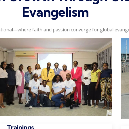
Evangelism
tional—where faith and passion converge for global evange
Trainings