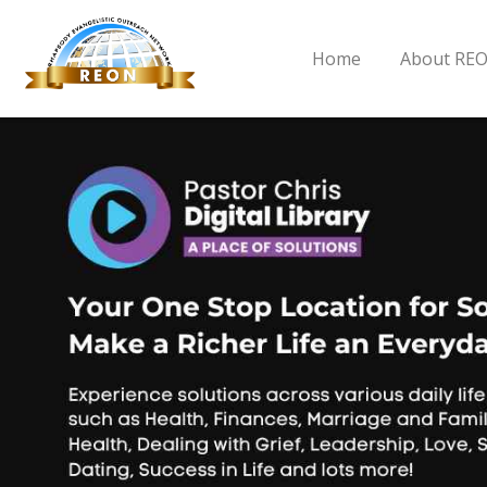
Home
About RE