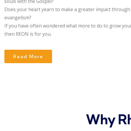
souls with the Gospel?
Does your heart yearn to make a greater impact through
evangelism?
If you have often wondered what more to do to grow your
then REON is for you.
Read More
Why Rh