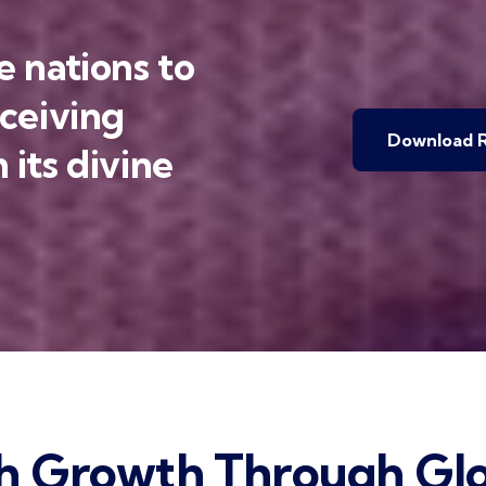
 nations to
eceiving
Download R
 its divine
h Growth Through Glo