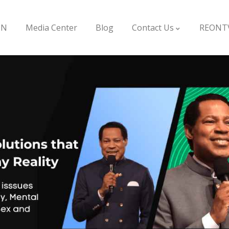
ON
Media Center
Blog
Contact Us
REONT