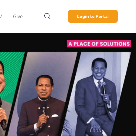
V
Give
Login to Portal