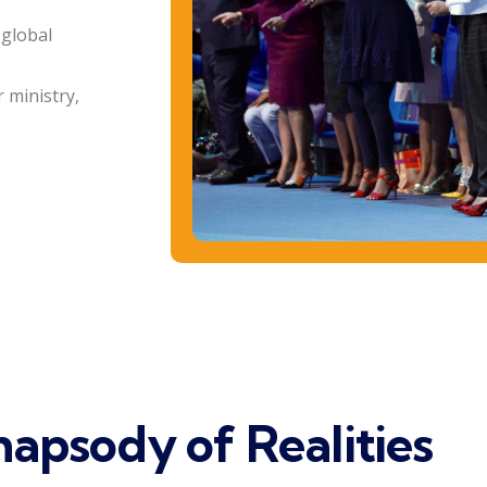
 global
 ministry,
apsody of Realities