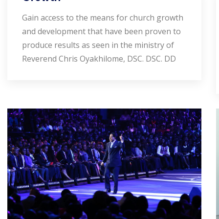
Gain access to the means for church growth
and development that have been proven to
produce results as seen in the ministry of
Reverend Chris Oyakhilome, DSC. DSC. DD