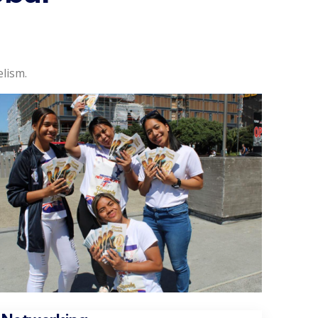
lism.