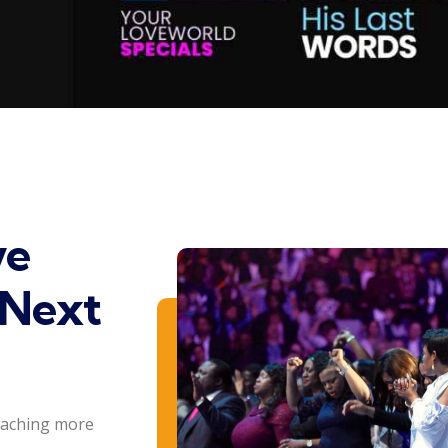
ve
 Next
eaching more