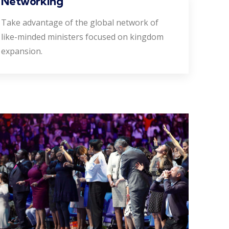
Networking
Take advantage of the global network of
like-minded ministers focused on kingdom
expansion.