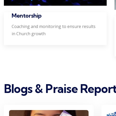
Mentorship
Coaching and monitoring to ensure results
in Church growth
Blogs & Praise Repor