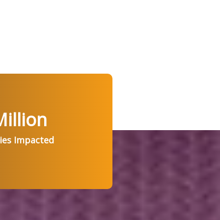
illion
ries Impacted