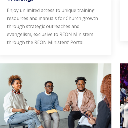
Enjoy unlimited access to unique training
resources and manuals for Church growth
through strategic outreaches and
evangelism, exclusive to REON Ministers
through the REON Ministers’ Portal