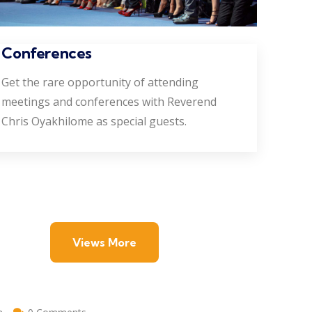
Conferences
Get the rare opportunity of attending
meetings and conferences with Reverend
Chris Oyakhilome as special guests.
Views More