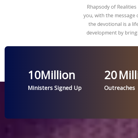
Rhapsody of Realities 
you, with the message o
the devotional is a l
development by bringi
10
Million
20
Mill
Ministers Signed Up
Outreaches