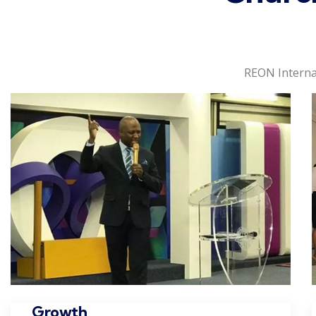
REON Interna
Growth