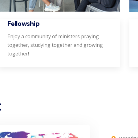
Fellowship
Enjoy a community of ministers praying
together, studying together and growing
together!
t