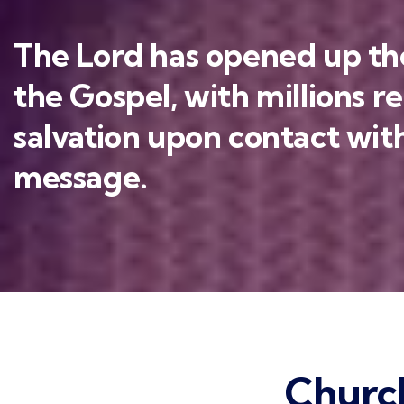
The Lord has opened up the
the Gospel, with millions r
salvation upon contact with
message.
Churc