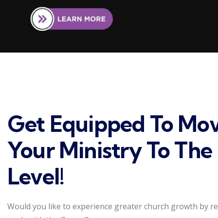
Get Equipped To Mo
Your Ministry To The
Level!
Would you like to experience greater church growth by r