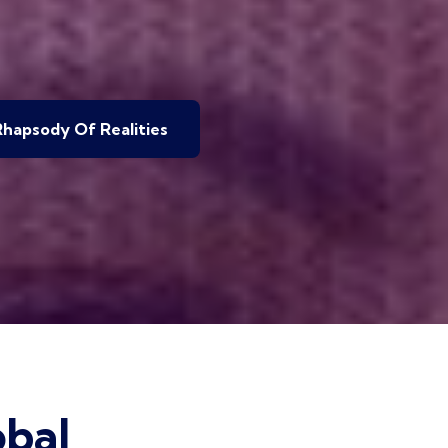
hapsody Of Realities
bal