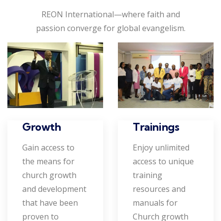
REON International—where faith and
passion converge for global evangelism.
Growth
Trainings
Gain access to
Enjoy unlimited
the means for
access to unique
church growth
training
and development
resources and
that have been
manuals for
proven to
Church growth