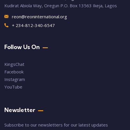
Kudirat Abiola Way, Oregun P.O. Box 13563 Ikeja, Lagos
reon@reoninternational.org
+ 234-812-340-6547
Follow Us On
KingsChat
Facebook
Instagram
YouTube
Newsletter
Subscribe to our newsletters for our latest updates