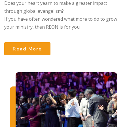
Does your heart yearn to make a greater impact
through global evangelism?
If you have often wondered what more to do to grow
your ministry, then REON is for you.
Read More