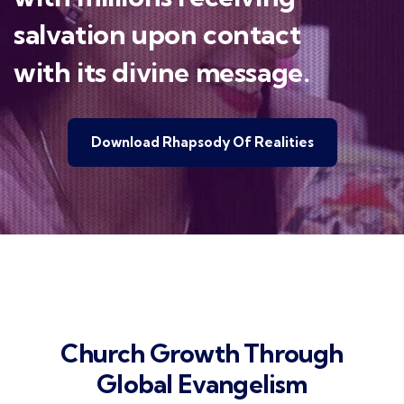
salvation upon contact
with its divine message.
Download Rhapsody Of Realities
Church Growth Through
Global Evangelism