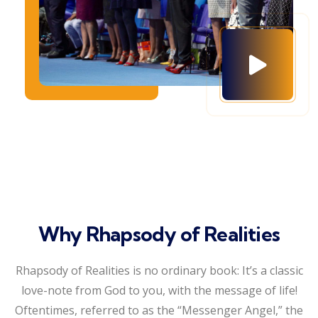
Why Rhapsody of Realities
Rhapsody of Realities is no ordinary book: It’s a classic
love-note from God to you, with the message of life!
Oftentimes, referred to as the “Messenger Angel,” the