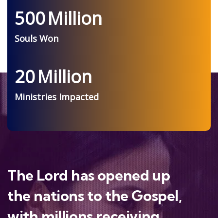
500
Million
Souls Won
20
Million
Ministries Impacted
The Lord has opened up
the nations to the Gospel,
with millions receiving