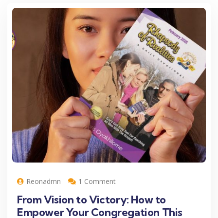
Reonadmn
1 Comment
From Vision to Victory: How to
Empower Your Congregation This