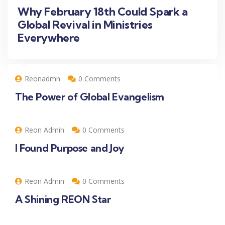
Why February 18th Could Spark a
Global Revival in Ministries
Everywhere
Reonadmn
0 Comments
The Power of Global Evangelism
Reon Admin
0 Comments
I Found Purpose and Joy
Reon Admin
0 Comments
A Shining REON Star