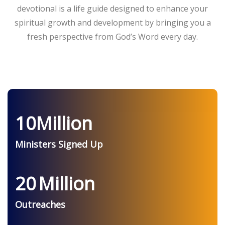
devotional is a life guide designed to enhance your
spiritual growth and development by bringing you a
fresh perspective from God’s Word every day.
10
Million
Ministers Signed Up
20
Million
Outreaches