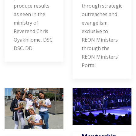
produce results
through strategic
as seen in the
outreaches and
ministry of
evangelism,
Reverend Chris
exclusive to
Oyakhilome, DSC.
REON Ministers
DSC. DD
through the
REON Ministers’
Portal