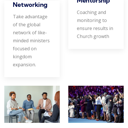
Mentorship
Networking
Coaching and
Take advantage
monitoring to
of the global
ensure results in
network of like-
Church growth
minded ministers
focused on
kingdom
expansion.