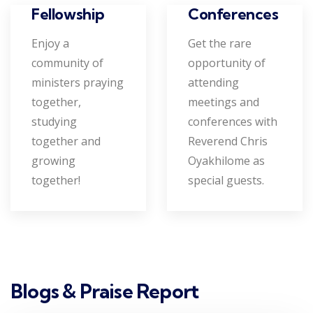
Conferences
Fellowship
Get the rare
Enjoy a
opportunity of
community of
attending
ministers praying
meetings and
together,
conferences with
studying
Reverend Chris
together and
Oyakhilome as
growing
special guests.
together!
Blogs & Praise Report