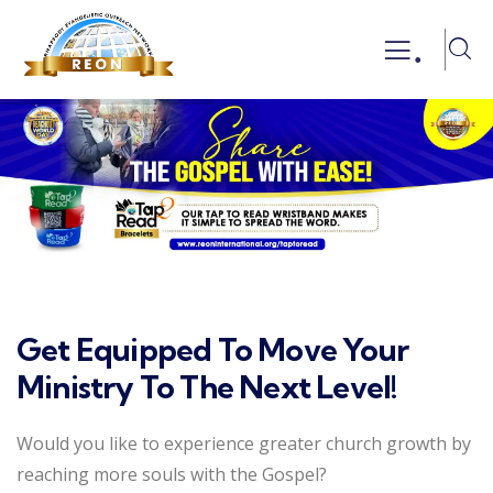
.
Get Equipped To Move Your
Ministry To The Next Level!
Would you like to experience greater church growth by
reaching more souls with the Gospel?