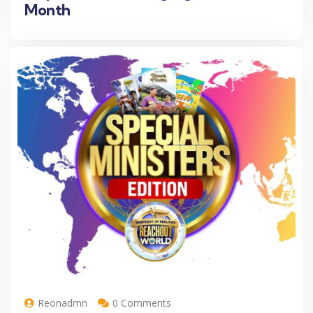
Month
Reonadmn
0 Comments