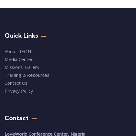
Quick Links
About REON
Media Center
Missions’ Gallery
Training & Resources
Contact Us
Privacy Policy
Contact
LoveWorld Conference Center, Nigeria