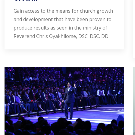
Gain access to the means for church growth
and development that have been proven to
produce results as seen in the ministry of
Reverend Chris Oyakhilome, DSC. DSC. DD