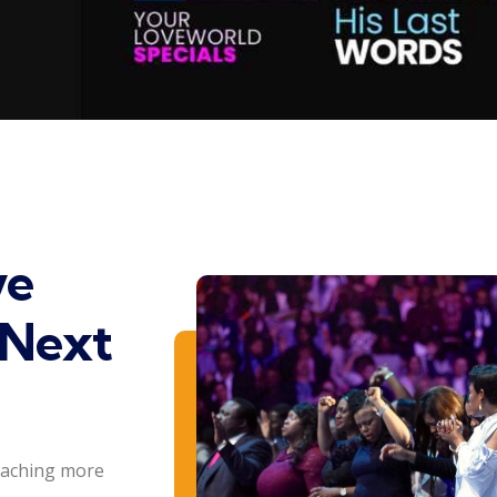
ve
 Next
eaching more