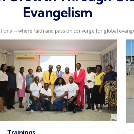
Evangelism
tional—where faith and passion converge for global evange
Trainings