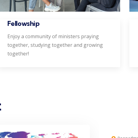
Fellowship
Enjoy a community of ministers praying
together, studying together and growing
together!
t