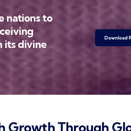
 nations to
eceiving
Download R
 its divine
h Growth Through Glo