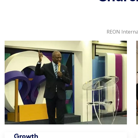
REON Interna
Growth