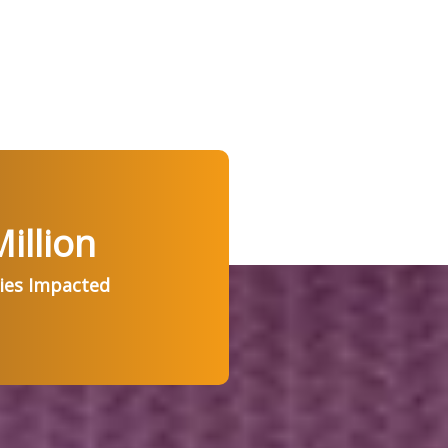
illion
ries Impacted