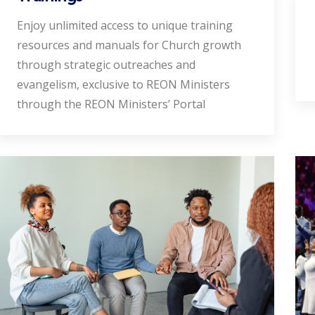
Enjoy unlimited access to unique training
resources and manuals for Church growth
through strategic outreaches and
evangelism, exclusive to REON Ministers
through the REON Ministers’ Portal