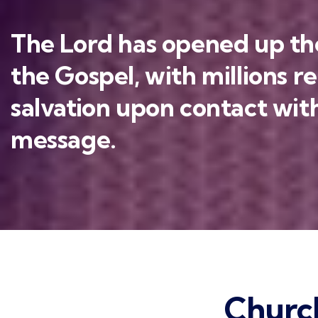
The Lord has opened up the
the Gospel, with millions r
salvation upon contact with
message.
Churc