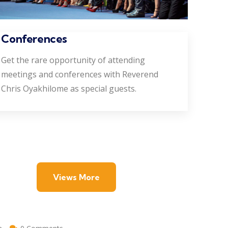
Conferences
Get the rare opportunity of attending
meetings and conferences with Reverend
Chris Oyakhilome as special guests.
Views More