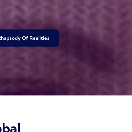
hapsody Of Realities
bal