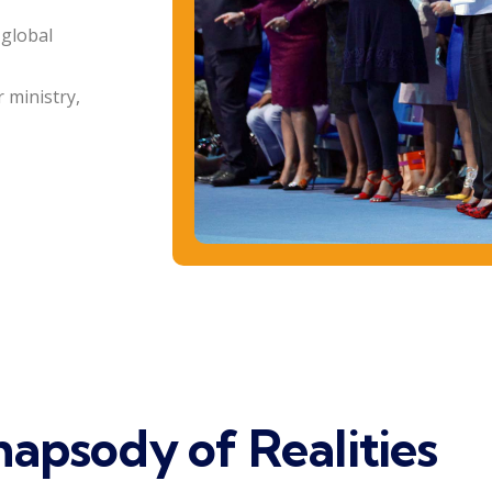
 global
 ministry,
apsody of Realities