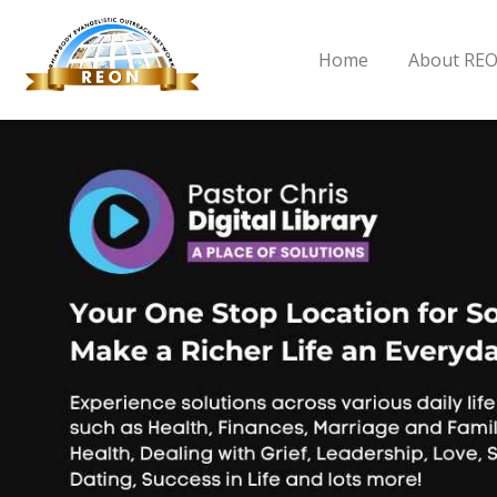
Home
About RE