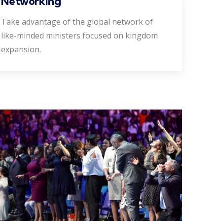
Networking
Take advantage of the global network of
like-minded ministers focused on kingdom
expansion.