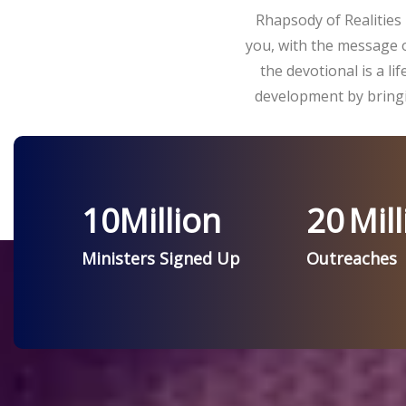
Rhapsody of Realities 
you, with the message o
the devotional is a l
development by bringi
10
Million
20
Mill
Ministers Signed Up
Outreaches