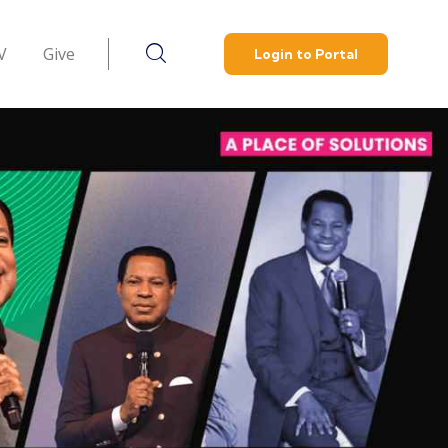
V
Give
Login to Portal