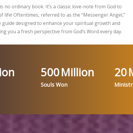
is no ordinary book: It’s a classic love-note from God to
f life! Oftentimes, referred to as the “Messenger Angel,”
ife guide designed to enhance your spiritual growth and
ng you a fresh perspective from God’s Word every day.
ion
500
Million
20
M
Souls Won
Minist