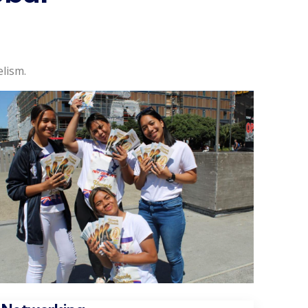
lism.