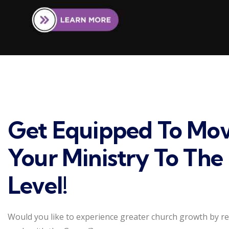
Get Equipped To Mo
Your Ministry To The
Level!
Would you like to experience greater church growth by r