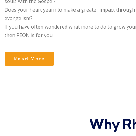
souls with the Gospel?
Does your heart yearn to make a greater impact through
evangelism?
If you have often wondered what more to do to grow your
then REON is for you.
Read More
Why Rh