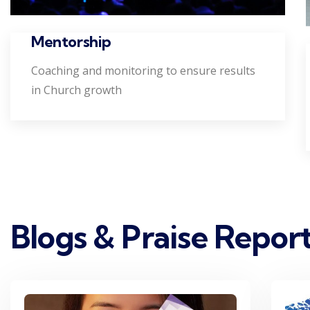
Mentorship
Coaching and monitoring to ensure results
in Church growth
Blogs & Praise Repor