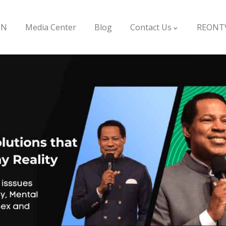
ON
Media Center
Blog
Contact Us
REONT