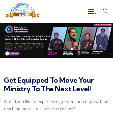
.
Get Equipped To Move Your
Ministry To The Next Level!
Would you like to experience greater church growth by
reaching more souls with the Gospel?