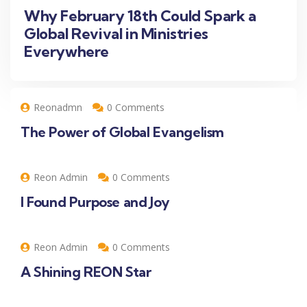
Why February 18th Could Spark a
Global Revival in Ministries
Everywhere
Reonadmn
0 Comments
The Power of Global Evangelism
Reon Admin
0 Comments
I Found Purpose and Joy
Reon Admin
0 Comments
A Shining REON Star