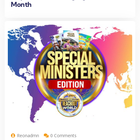
Month
Reonadmn
0 Comments