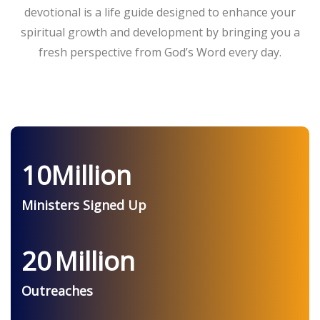
devotional is a life guide designed to enhance your
spiritual growth and development by bringing you a
fresh perspective from God’s Word every day.
10
Million
Ministers Signed Up
20
Million
Outreaches