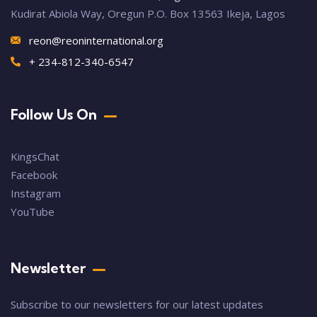
Kudirat Abiola Way, Oregun P.O. Box 13563 Ikeja, Lagos
reon@reoninternational.org
+ 234-812-340-6547
Follow Us On
KingsChat
Facebook
Instagram
YouTube
Newsletter
Subscribe to our newsletters for our latest updates