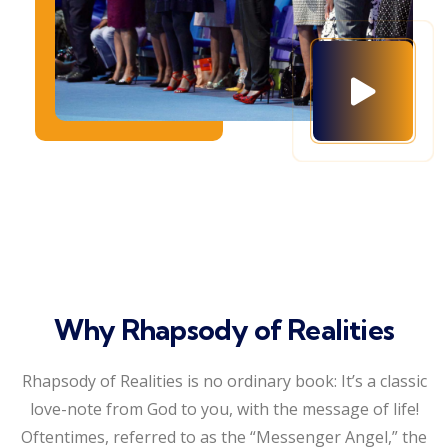
Why Rhapsody of Realities
Rhapsody of Realities is no ordinary book: It’s a classic
love-note from God to you, with the message of life!
Oftentimes, referred to as the “Messenger Angel,” the