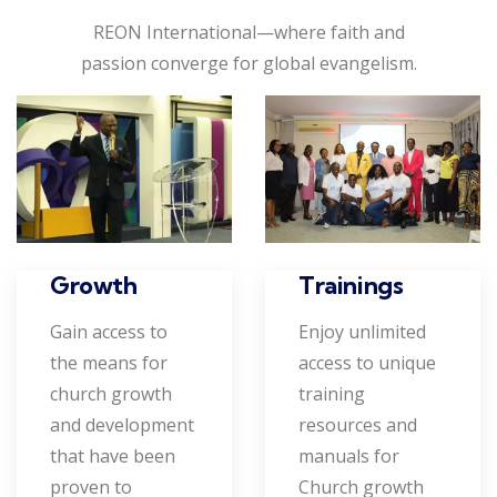
REON International—where faith and
passion converge for global evangelism.
Growth
Trainings
Gain access to
Enjoy unlimited
the means for
access to unique
church growth
training
and development
resources and
that have been
manuals for
proven to
Church growth