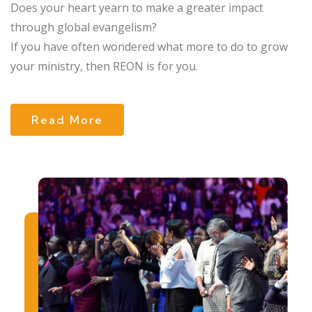
Does your heart yearn to make a greater impact
through global evangelism?
If you have often wondered what more to do to grow
your ministry, then REON is for you.
Read More