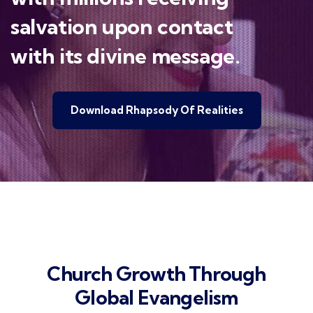
salvation upon contact
with its divine message.
Download Rhapsody Of Realities
Church Growth Through
Global Evangelism