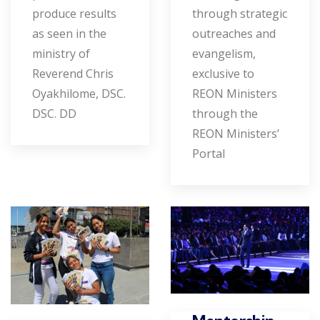
produce results
through strategic
as seen in the
outreaches and
ministry of
evangelism,
Reverend Chris
exclusive to
Oyakhilome, DSC.
REON Ministers
DSC. DD
through the
REON Ministers’
Portal