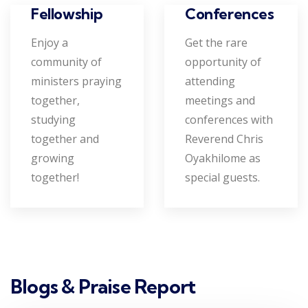
Conferences
Fellowship
Get the rare
Enjoy a
opportunity of
community of
attending
ministers praying
meetings and
together,
conferences with
studying
Reverend Chris
together and
Oyakhilome as
growing
special guests.
together!
Blogs & Praise Report