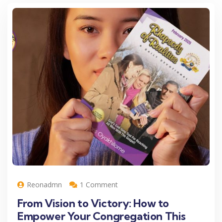
Reonadmn
1 Comment
From Vision to Victory: How to
Empower Your Congregation This