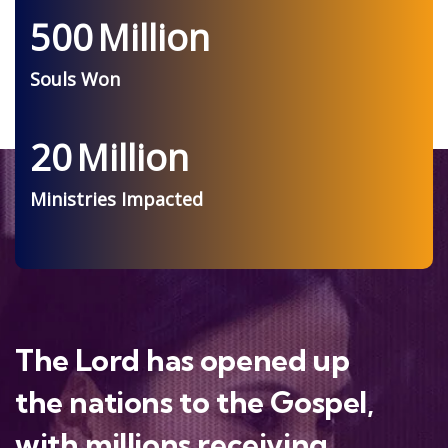
500
Million
Souls Won
20
Million
Ministries Impacted
The Lord has opened up
the nations to the Gospel,
with millions receiving