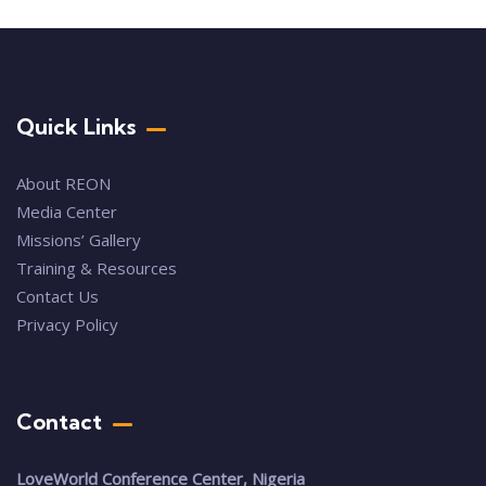
Quick Links
About REON
Media Center
Missions’ Gallery
Training & Resources
Contact Us
Privacy Policy
Contact
LoveWorld Conference Center, Nigeria