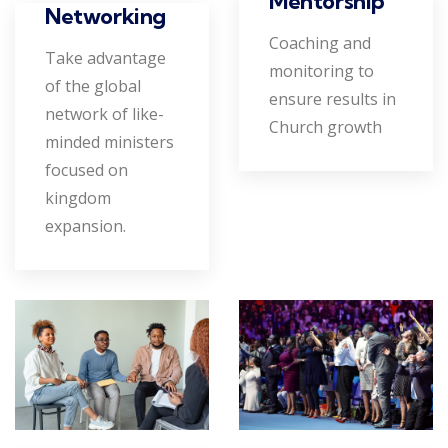
Mentorship
Networking
Coaching and
Take advantage
monitoring to
of the global
ensure results in
network of like-
Church growth
minded ministers
focused on
kingdom
expansion.