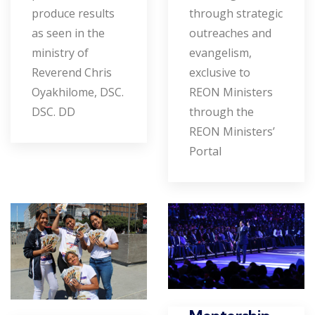
produce results
through strategic
as seen in the
outreaches and
ministry of
evangelism,
Reverend Chris
exclusive to
Oyakhilome, DSC.
REON Ministers
DSC. DD
through the
REON Ministers’
Portal