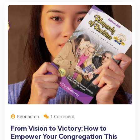
Reonadmn
1 Comment
From Vision to Victory: How to
Empower Your Congregation This