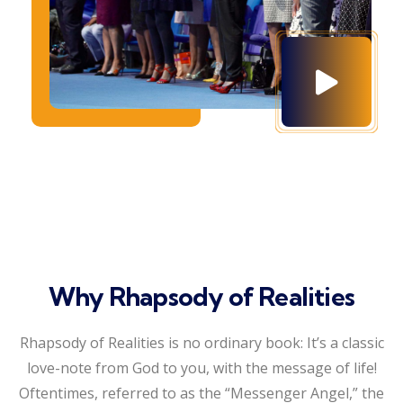
Why Rhapsody of Realities
Rhapsody of Realities is no ordinary book: It’s a classic
love-note from God to you, with the message of life!
Oftentimes, referred to as the “Messenger Angel,” the