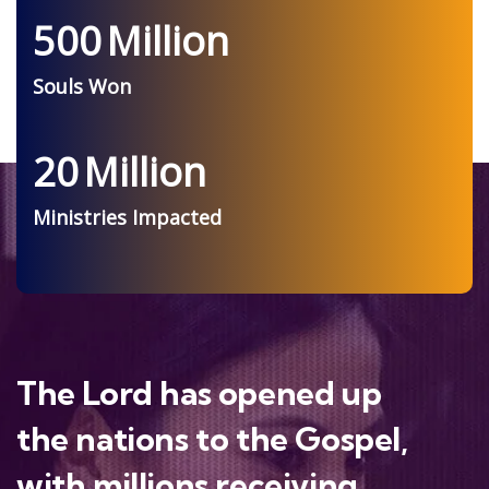
500
Million
Souls Won
20
Million
Ministries Impacted
The Lord has opened up
the nations to the Gospel,
with millions receiving