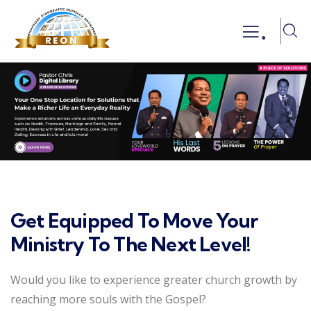
.
Get Equipped To Move Your
Ministry To The Next Level!
Would you like to experience greater church growth by
reaching more souls with the Gospel?