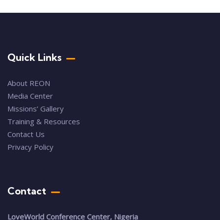
Quick Links
About REON
Media Center
Missions’ Gallery
Training & Resources
Contact Us
Privacy Policy
Contact
LoveWorld Conference Center, Nigeria