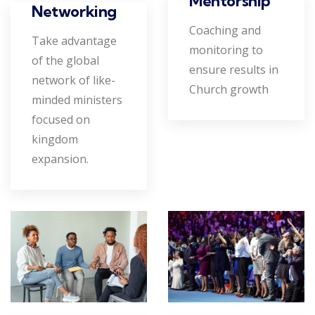
Mentorship
Networking
Coaching and
Take advantage
monitoring to
of the global
ensure results in
network of like-
Church growth
minded ministers
focused on
kingdom
expansion.