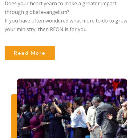
Does your heart yearn to make a greater impact
through global evangelism?
If you have often wondered what more to do to grow
your ministry, then REON is for you.
Read More