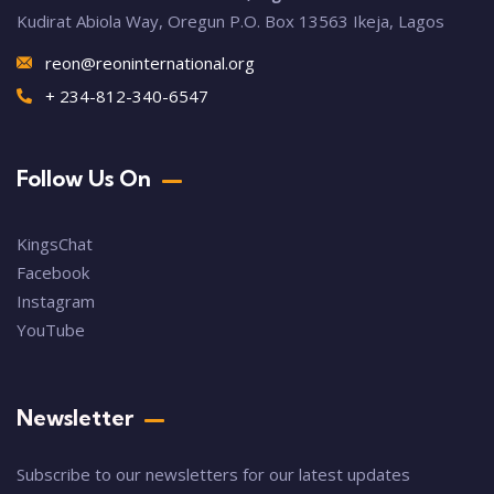
Kudirat Abiola Way, Oregun P.O. Box 13563 Ikeja, Lagos
reon@reoninternational.org
+ 234-812-340-6547
Follow Us On
KingsChat
Facebook
Instagram
YouTube
Newsletter
Subscribe to our newsletters for our latest updates