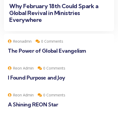
Why February 18th Could Spark a
Global Revival in Ministries
Everywhere
Reonadmn
0 Comments
The Power of Global Evangelism
Reon Admin
0 Comments
I Found Purpose and Joy
Reon Admin
0 Comments
A Shining REON Star