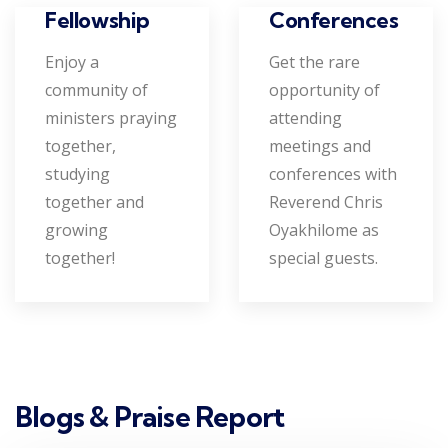
Conferences
Fellowship
Get the rare
Enjoy a
opportunity of
community of
attending
ministers praying
meetings and
together,
conferences with
studying
Reverend Chris
together and
Oyakhilome as
growing
special guests.
together!
Blogs & Praise Report