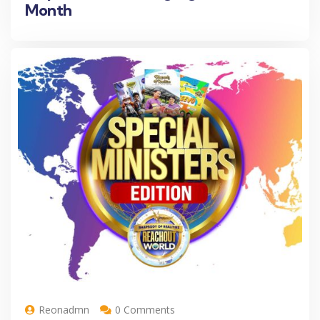
Month
Reonadmn
0 Comments