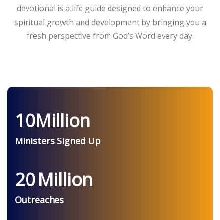
devotional is a life guide designed to enhance your
spiritual growth and development by bringing you a
fresh perspective from God’s Word every day.
10
Million
Ministers Signed Up
20
Million
Outreaches