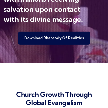
salvation upon contact
with its divine message.
Download Rhapsody Of Realities
Church Growth Through
Global Evangelism