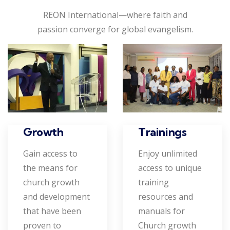
REON International—where faith and
passion converge for global evangelism.
Growth
Trainings
Gain access to
Enjoy unlimited
the means for
access to unique
church growth
training
and development
resources and
that have been
manuals for
proven to
Church growth