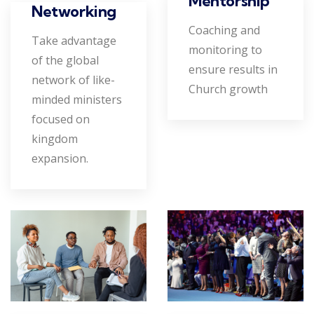
Mentorship
Networking
Coaching and
Take advantage
monitoring to
of the global
ensure results in
network of like-
Church growth
minded ministers
focused on
kingdom
expansion.