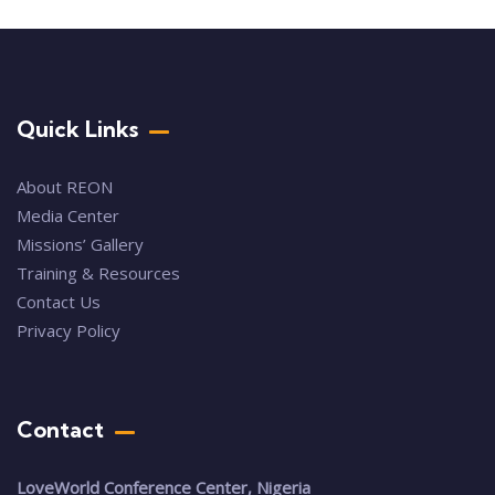
Quick Links
About REON
Media Center
Missions’ Gallery
Training & Resources
Contact Us
Privacy Policy
Contact
LoveWorld Conference Center, Nigeria