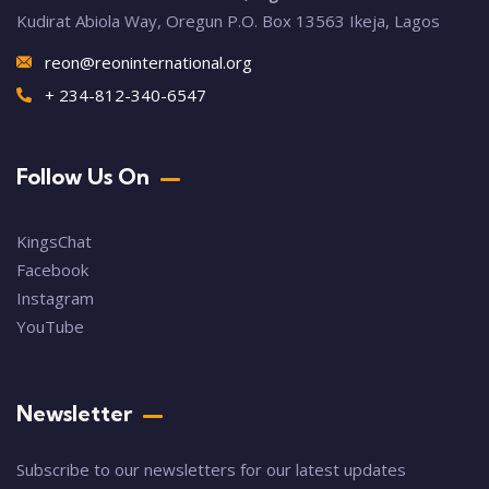
Kudirat Abiola Way, Oregun P.O. Box 13563 Ikeja, Lagos
reon@reoninternational.org
+ 234-812-340-6547
Follow Us On
KingsChat
Facebook
Instagram
YouTube
Newsletter
Subscribe to our newsletters for our latest updates