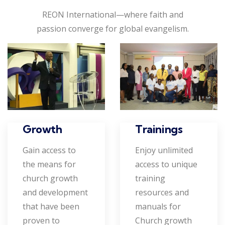
REON International—where faith and
passion converge for global evangelism.
Growth
Trainings
Gain access to
Enjoy unlimited
the means for
access to unique
church growth
training
and development
resources and
that have been
manuals for
proven to
Church growth