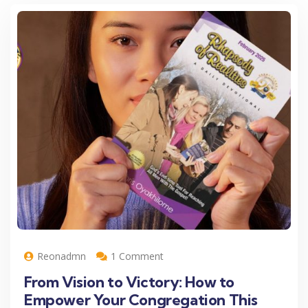
Reonadmn
1 Comment
From Vision to Victory: How to
Empower Your Congregation This