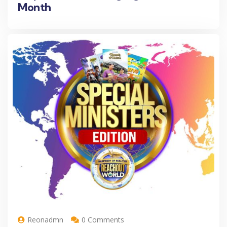
Month
Reonadmn
0 Comments