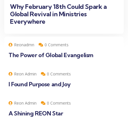
Why February 18th Could Spark a
Global Revival in Ministries
Everywhere
Reonadmn
0 Comments
The Power of Global Evangelism
Reon Admin
0 Comments
I Found Purpose and Joy
Reon Admin
0 Comments
A Shining REON Star