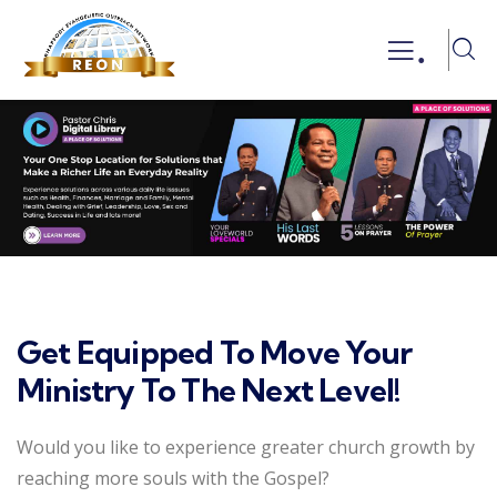
.
Get Equipped To Move Your
Ministry To The Next Level!
Would you like to experience greater church growth by
reaching more souls with the Gospel?