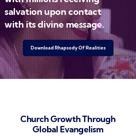
salvation upon contact
with its divine message.
Download Rhapsody Of Realities
Church Growth Through
Global Evangelism