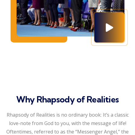
Why Rhapsody of Realities
Rhapsody of Realities is no ordinary book: It’s a classic
love-note from God to you, with the message of life!
Oftentimes, referred to as the “Messenger Angel,” the