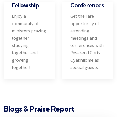
Conferences
Fellowship
Get the rare
Enjoy a
opportunity of
community of
attending
ministers praying
meetings and
together,
conferences with
studying
Reverend Chris
together and
Oyakhilome as
growing
special guests.
together!
Blogs & Praise Report