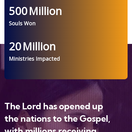
500
Million
Souls Won
20
Million
Ministries Impacted
The Lord has opened up
the nations to the Gospel,
with millions receiving