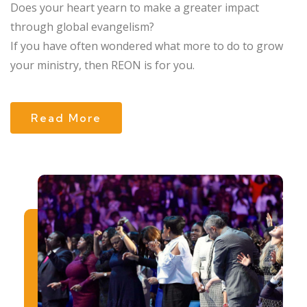
Does your heart yearn to make a greater impact
through global evangelism?
If you have often wondered what more to do to grow
your ministry, then REON is for you.
Read More