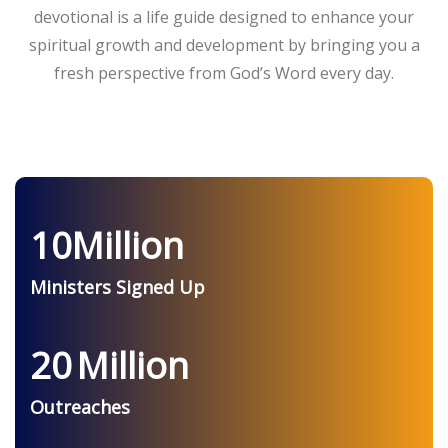
devotional is a life guide designed to enhance your
spiritual growth and development by bringing you a
fresh perspective from God’s Word every day.
10
Million
Ministers Signed Up
20
Million
Outreaches