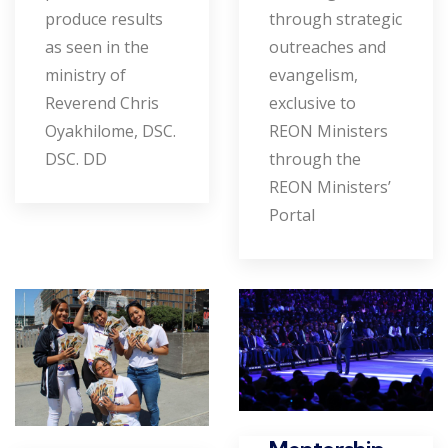
produce results
through strategic
as seen in the
outreaches and
ministry of
evangelism,
Reverend Chris
exclusive to
Oyakhilome, DSC.
REON Ministers
DSC. DD
through the
REON Ministers’
Portal