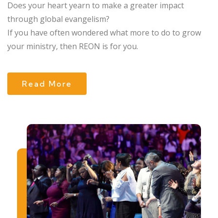
Does your heart yearn to make a greater impact
through global evangelism?
If you have often wondered what more to do to grow
your ministry, then REON is for you.
Read More