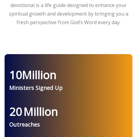
devotional is a life guide designed to enhance your
spiritual growth and development by bringing you a
fresh perspective from God’s Word every day.
10
Million
Ministers Signed Up
20
Million
Outreaches