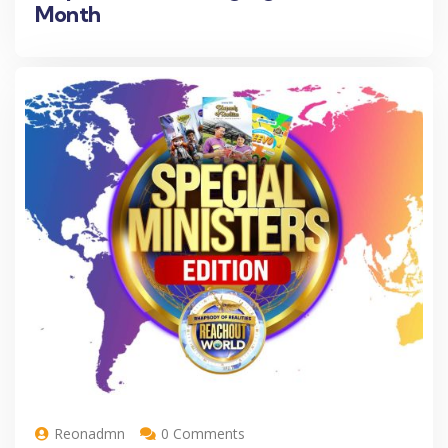
Month
Reonadmn
0 Comments