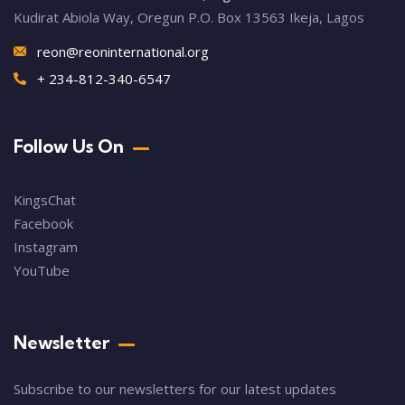
Kudirat Abiola Way, Oregun P.O. Box 13563 Ikeja, Lagos
reon@reoninternational.org
+ 234-812-340-6547
Follow Us On
KingsChat
Facebook
Instagram
YouTube
Newsletter
Subscribe to our newsletters for our latest updates