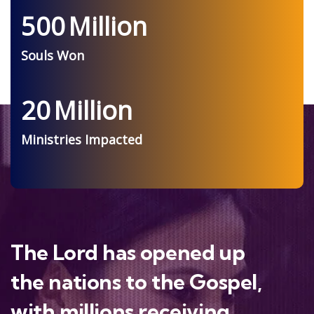
500
Million
Souls Won
20
Million
Ministries Impacted
The Lord has opened up
the nations to the Gospel,
with millions receiving