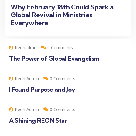
Why February 18th Could Spark a
Global Revival in Ministries
Everywhere
Reonadmn
0 Comments
The Power of Global Evangelism
Reon Admin
0 Comments
I Found Purpose and Joy
Reon Admin
0 Comments
A Shining REON Star