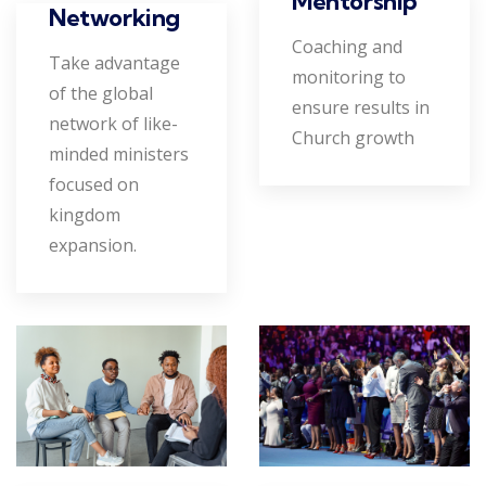
Mentorship
Networking
Coaching and
Take advantage
monitoring to
of the global
ensure results in
network of like-
Church growth
minded ministers
focused on
kingdom
expansion.