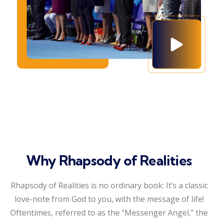
Why Rhapsody of Realities
Rhapsody of Realities is no ordinary book: It’s a classic
love-note from God to you, with the message of life!
Oftentimes, referred to as the “Messenger Angel,” the