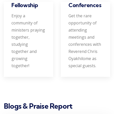
Conferences
Fellowship
Get the rare
Enjoy a
opportunity of
community of
attending
ministers praying
meetings and
together,
conferences with
studying
Reverend Chris
together and
Oyakhilome as
growing
special guests.
together!
Blogs & Praise Report