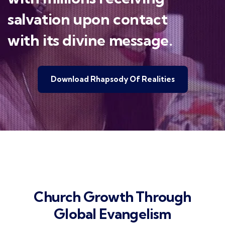
salvation upon contact
with its divine message.
Download Rhapsody Of Realities
Church Growth Through
Global Evangelism