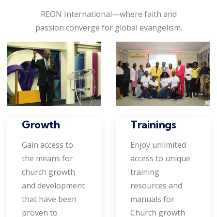
REON International—where faith and
passion converge for global evangelism.
Growth
Trainings
Gain access to
Enjoy unlimited
the means for
access to unique
church growth
training
and development
resources and
that have been
manuals for
proven to
Church growth