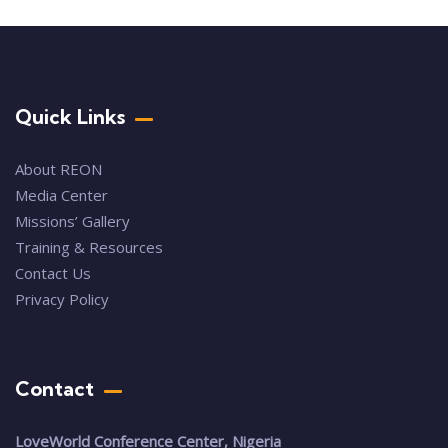
Quick Links
About REON
Media Center
Missions’ Gallery
Training & Resources
Contact Us
Privacy Policy
Contact
LoveWorld Conference Center, Nigeria