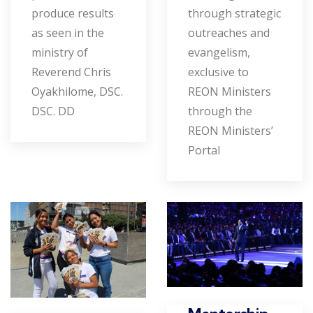
produce results
through strategic
as seen in the
outreaches and
ministry of
evangelism,
Reverend Chris
exclusive to
Oyakhilome, DSC.
REON Ministers
DSC. DD
through the
REON Ministers’
Portal