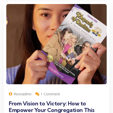
Reonadmn
1 Comment
From Vision to Victory: How to
Empower Your Congregation This