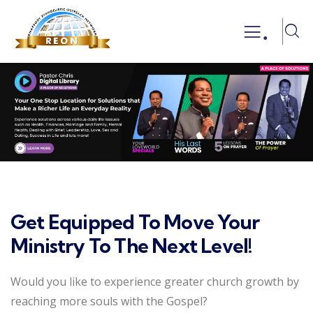
.
Get Equipped To Move Your
Ministry To The Next Level!
Would you like to experience greater church growth by
reaching more souls with the Gospel?