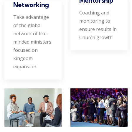
Mentorship
Networking
Coaching and
Take advantage
monitoring to
of the global
ensure results in
network of like-
Church growth
minded ministers
focused on
kingdom
expansion.