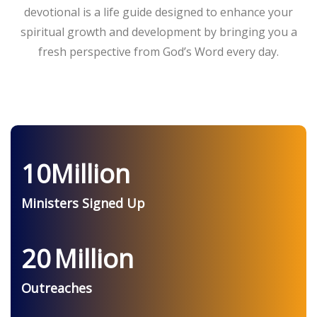
devotional is a life guide designed to enhance your
spiritual growth and development by bringing you a
fresh perspective from God’s Word every day.
10
Million
Ministers Signed Up
20
Million
Outreaches