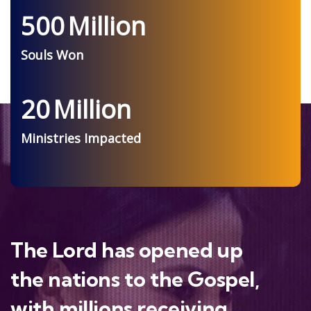
500
Million
Souls Won
20
Million
Ministries Impacted
The Lord has opened up
the nations to the Gospel,
with millions receiving