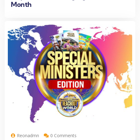
Month
Reonadmn
0 Comments