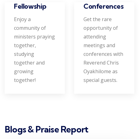
Conferences
Fellowship
Get the rare
Enjoy a
opportunity of
community of
attending
ministers praying
meetings and
together,
conferences with
studying
Reverend Chris
together and
Oyakhilome as
growing
special guests.
together!
Blogs & Praise Report