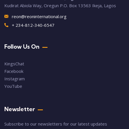
Kudirat Abiola Way, Oregun P.O. Box 13563 Ikeja, Lagos
reon@reoninternational.org
+ 234-812-340-6547
Follow Us On
KingsChat
Facebook
Instagram
YouTube
Newsletter
Subscribe to our newsletters for our latest updates