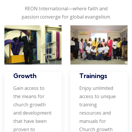
REON International—where faith and
passion converge for global evangelism.
Growth
Trainings
Gain access to
Enjoy unlimited
the means for
access to unique
church growth
training
and development
resources and
that have been
manuals for
proven to
Church growth