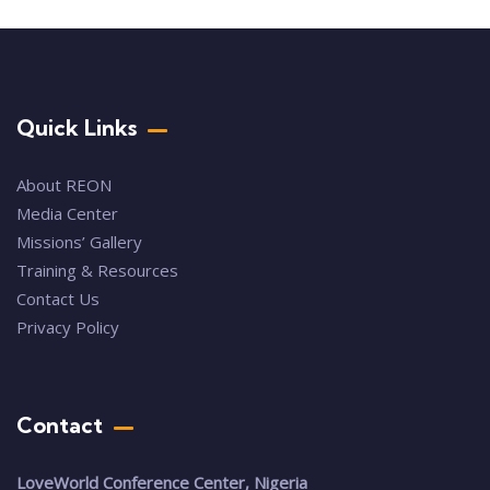
Quick Links
About REON
Media Center
Missions’ Gallery
Training & Resources
Contact Us
Privacy Policy
Contact
LoveWorld Conference Center, Nigeria