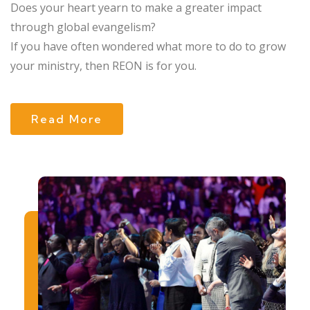
Does your heart yearn to make a greater impact
through global evangelism?
If you have often wondered what more to do to grow
your ministry, then REON is for you.
Read More