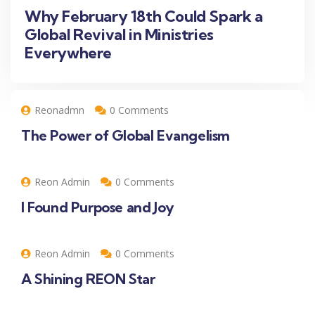
Why February 18th Could Spark a
Global Revival in Ministries
Everywhere
Reonadmn
0 Comments
The Power of Global Evangelism
Reon Admin
0 Comments
I Found Purpose and Joy
Reon Admin
0 Comments
A Shining REON Star