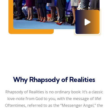
Why Rhapsody of Realities
Rhapsody of Realities is no ordinary book: It’s a classic
love-note from God to you, with the message of life!
Oftentimes, referred to as the “Messenger Angel,” the