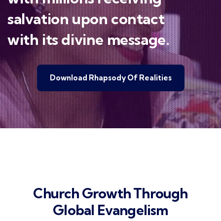
salvation upon contact
with its divine message.
Download Rhapsody Of Realities
Church Growth Through
Global Evangelism