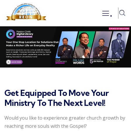
.
Get Equipped To Move Your
Ministry To The Next Level!
Would you like to experience greater church growth by
reaching more souls with the Gospel?