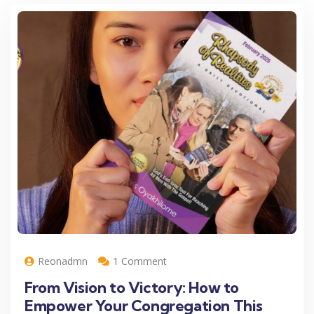
Reonadmn
1 Comment
From Vision to Victory: How to
Empower Your Congregation This