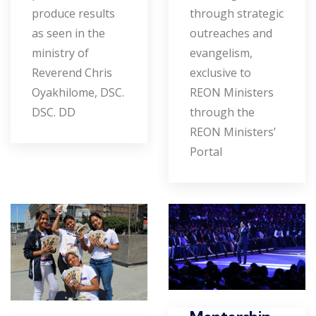
produce results
through strategic
as seen in the
outreaches and
ministry of
evangelism,
Reverend Chris
exclusive to
Oyakhilome, DSC.
REON Ministers
DSC. DD
through the
REON Ministers’
Portal